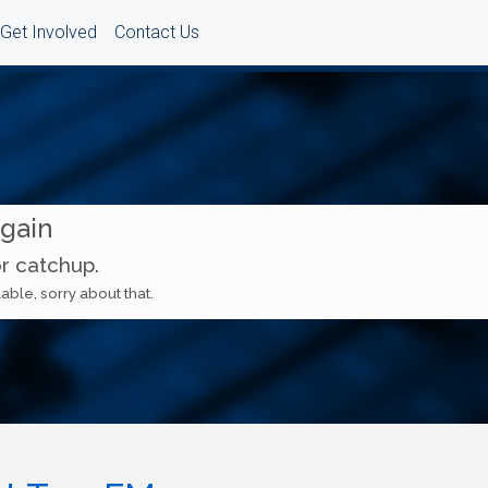
Get Involved
Contact Us
Again
or catchup.
able, sorry about that.