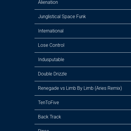
Alienation
Junglistical Space Funk
International
Lose Control
Indusputable
Double Drizzle
Renegade vs Limb By Limb (Aries Remix)
TenToFive
Back Track