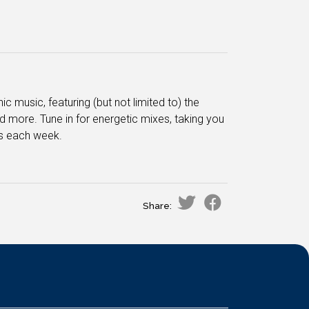
 music, featuring (but not limited to) the
 more. Tune in for energetic mixes, taking you
es each week.
Share: