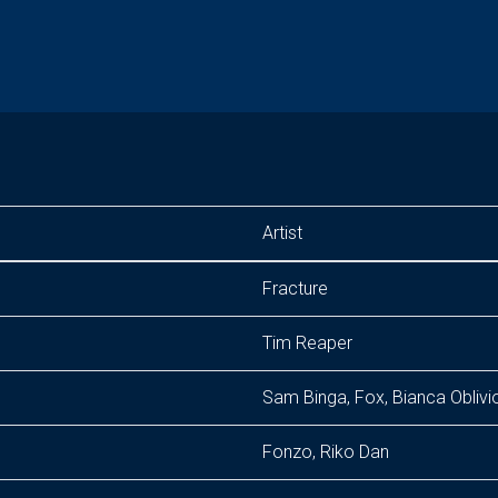
Artist
Fracture
Tim Reaper
Sam Binga, Fox, Bianca Oblivi
Fonzo, Riko Dan