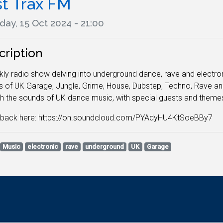
st Trax FM
ay, 15 Oct 2024 - 21:00
cription
ly radio show delving into underground dance, rave and electronic
 of UK Garage, Jungle, Grime, House, Dubstep, Techno, Rave and
h the sounds of UK dance music, with special guests and them
n back here: https://on.soundcloud.com/PYAdyHU4KtSoeBBy7
Music
electronic
rave
underground
UK
Garage