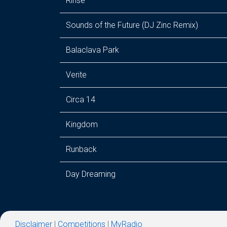
Rinse
Sounds of the Future (DJ Zinc Remix)
Balaclava Park
Verite
Circa 14
Kingdom
Runback
Day Dreaming
Disclaimer
|
Competitions
|
MyRadio