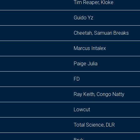
Tim Reaper, Kloke
Guido Yz
Cheetah, Samuari Breaks
Marcus Intalex
Paige Julia
FD
Ray Keith, Congo Natty
Lowcut
Total Science, DLR