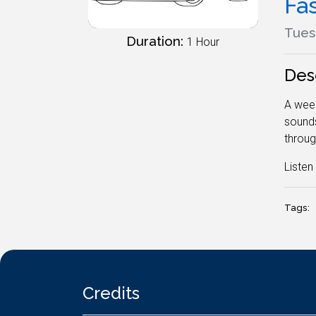
Fa
Tuesd
Duration:
1 Hour
Des
A week
sounds
throug
Liste
Tags:
Credits