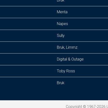
Bruk
Menta
Napes
Sully
Bruk, Limmz
Digital & Outage
Toby Ross
Bruk
Copyright © 1967-2026 U