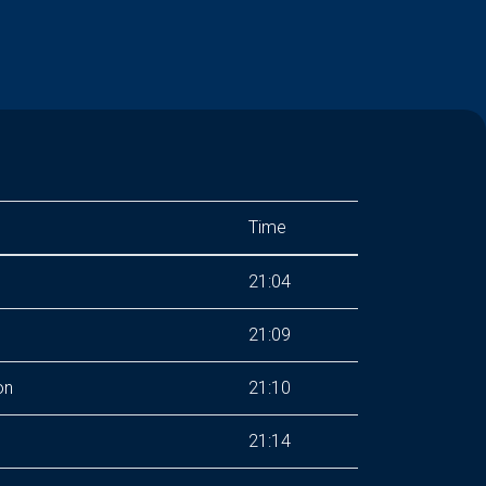
Time
21:04
21:09
on
21:10
21:14