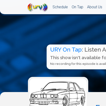
Schedule
On Tap
About Us
URY On Tap
: Listen 
This show isn't available f
No recording for this episode is avail