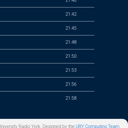
21:40
21:42
21:45
21:48
21:50
21:53
21:56
21:58
niversity Radio York. Designed by the
URY Computing Team