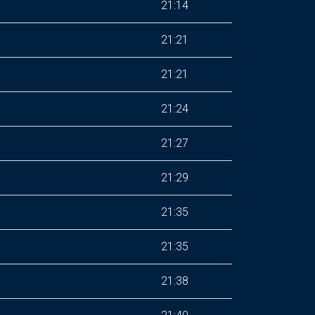
21:14
21:21
21:21
21:24
21:27
21:29
21:35
21:35
21:38