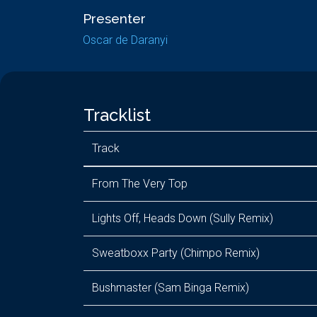
Presenter
Oscar de Daranyi
Tracklist
Track
From The Very Top
Lights Off, Heads Down (Sully Remix)
Sweatboxx Party (Chimpo Remix)
Bushmaster (Sam Binga Remix)