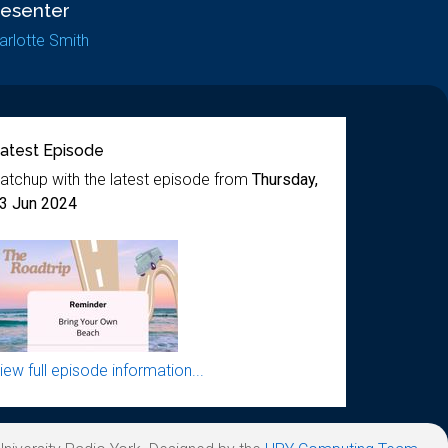
resenter
arlotte Smith
atest Episode
atchup with the latest episode from
Thursday,
3 Jun 2024
iew full episode information...