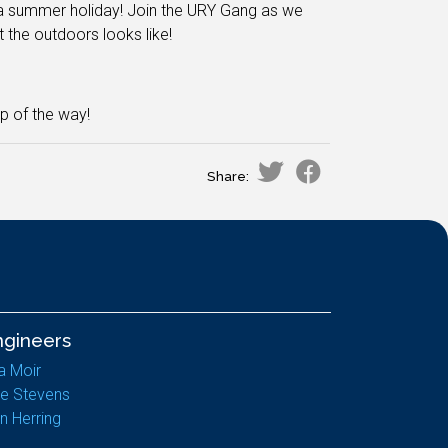
n a summer holiday! Join the URY Gang as we
the outdoors looks like!
p of the way!
Share:
ngineers
a Moir
e Stevens
n Herring