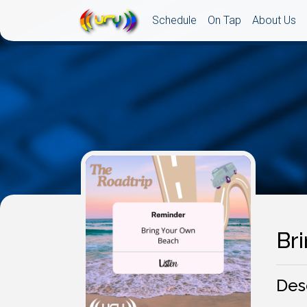
Schedule
On Tap
About Us
Br
Des