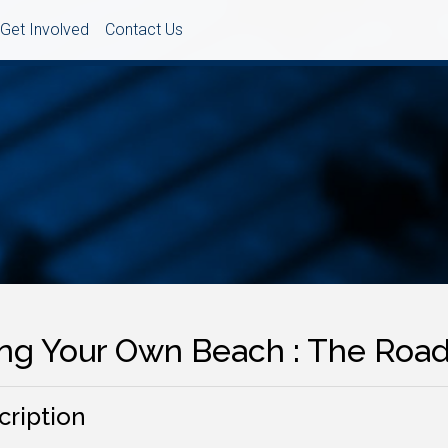
Get Involved
Contact Us
ing Your Own Beach : The Road
cription