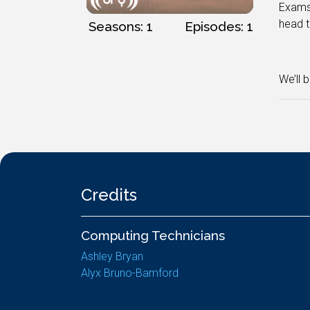
Exams 
head t
Seasons: 1
Episodes: 1
We’ll 
Credits
Computing Technicians
Ashley Bryan
Alyx Bruno-Bamford