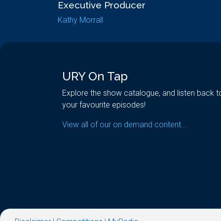
Executive Producer
Kathy Morrall
URY On Tap
Explore the show catalogue, and listen back t
your favourite episodes!
View all of our on demand content...