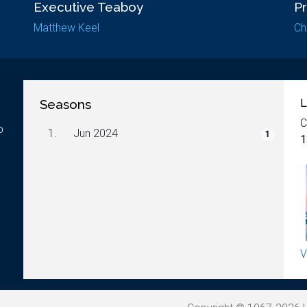
Executive Teaboy
P
Matthew Keel
Ch
Seasons
L
C
o
1.
Jun 2024
1
1
V