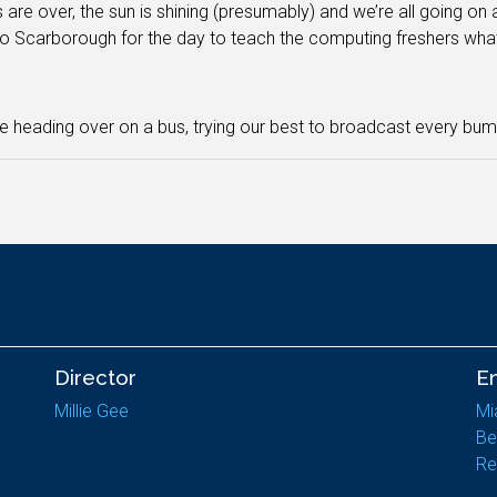
are over, the sun is shining (presumably) and we’re all going o
o Scarborough for the day to teach the computing freshers what 
be heading over on a bus, trying our best to broadcast every bum
Director
E
Millie Gee
Mi
Be
Re