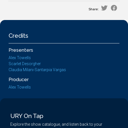
Share:
Credits
Presenters
Alex Towells
Scarlet Desorgher
Claudia Milani-Santarpia Vargas
Producer
Alex Towells
URY On Tap
Explore the show catalogue, and listen back to your