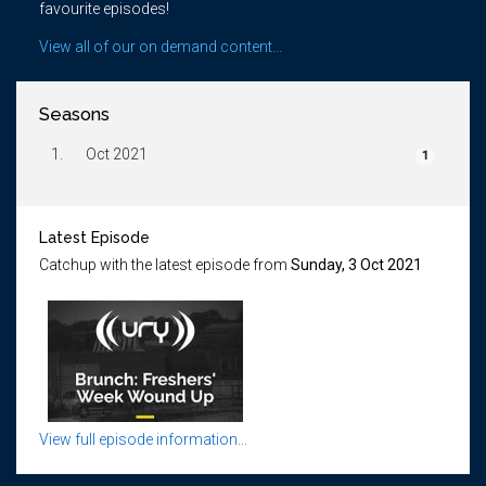
favourite episodes!
View all of our on demand content...
Seasons
1.
Oct 2021
1
Latest Episode
Catchup with the latest episode from
Sunday, 3 Oct 2021
View full episode information...