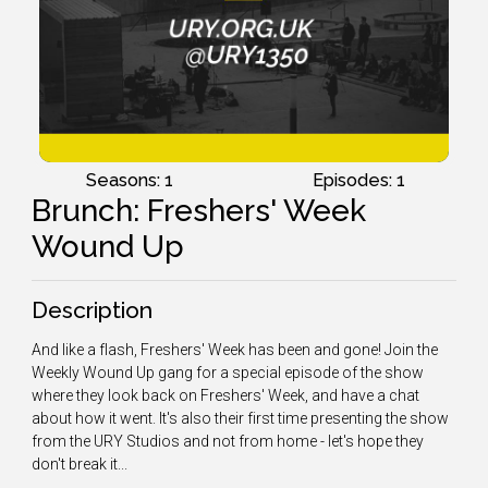
Seasons: 1
Episodes: 1
Brunch: Freshers' Week
Wound Up
Description
And like a flash, Freshers' Week has been and gone! Join the
Weekly Wound Up gang for a special episode of the show
where they look back on Freshers' Week, and have a chat
about how it went. It's also their first time presenting the show
from the URY Studios and not from home - let's hope they
don't break it...