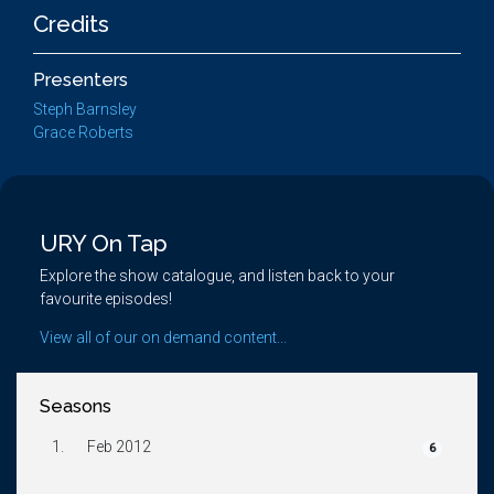
Credits
Presenters
Steph Barnsley
Grace Roberts
URY On Tap
Explore the show catalogue, and listen back to your
favourite episodes!
View all of our on demand content...
Seasons
1.
Feb 2012
6