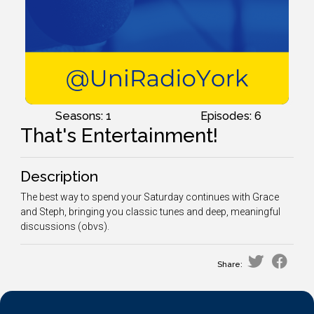
Seasons: 1
Episodes: 6
That's Entertainment!
Description
The best way to spend your Saturday continues with Grace
and Steph, bringing you classic tunes and deep, meaningful
discussions (obvs).
Share: