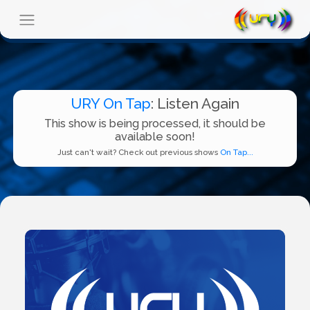
URY On Tap
: Listen Again
This show is being processed, it should be
available soon!
Just can't wait? Check out previous shows
On Tap...