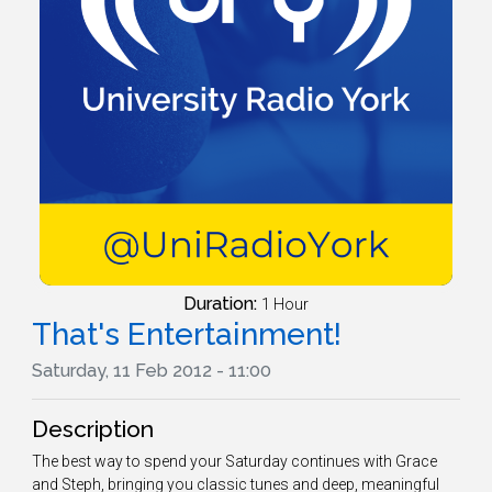
Duration:
1 Hour
That's Entertainment!
Saturday, 11 Feb 2012 - 11:00
Description
The best way to spend your Saturday continues with Grace
and Steph, bringing you classic tunes and deep, meaningful