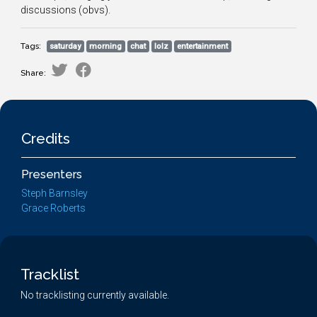
discussions (obvs).
Tags:
saturday
morning
chat
lolz
entertainment
Share:
Credits
Presenters
Steph Barnsley
Grace Roberts
Tracklist
No tracklisting currently available.