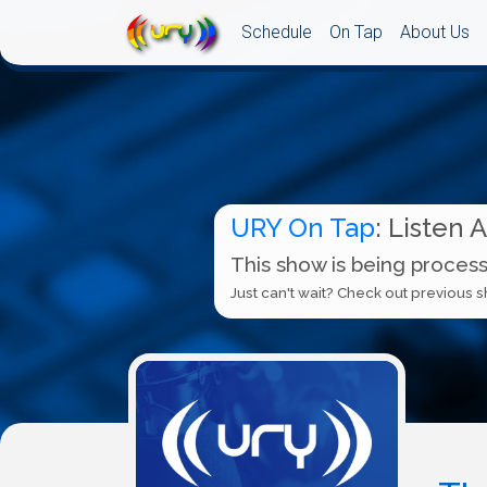
Schedule
On Tap
About Us
URY On Tap
: Listen 
This show is being process
Just can't wait? Check out previous