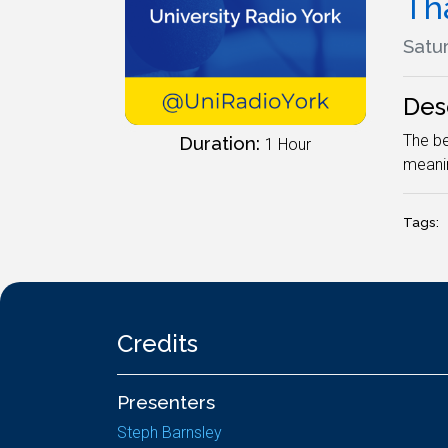
Th
Satur
Des
The be
Duration:
1 Hour
meanin
Tags:
Credits
Presenters
Steph Barnsley