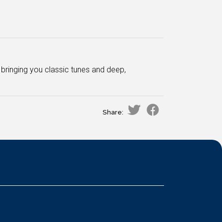
bringing you classic tunes and deep,
Share: