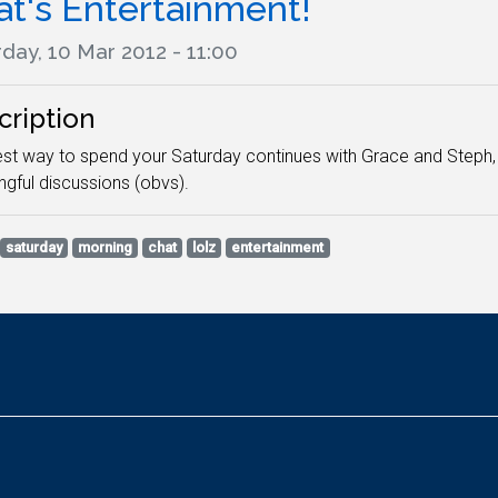
at's Entertainment!
day, 10 Mar 2012 - 11:00
cription
st way to spend your Saturday continues with Grace and Steph, 
gful discussions (obvs).
saturday
morning
chat
lolz
entertainment