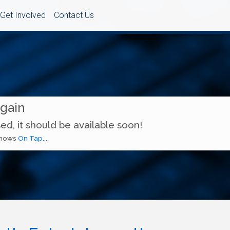
Get Involved
Contact Us
Again
ed, it should be available soon!
 shows
On Tap...