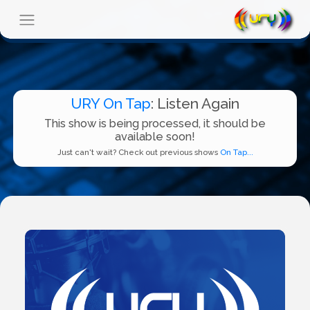
URY On Tap
: Listen Again
This show is being processed, it should be
available soon!
Just can't wait? Check out previous shows
On Tap...