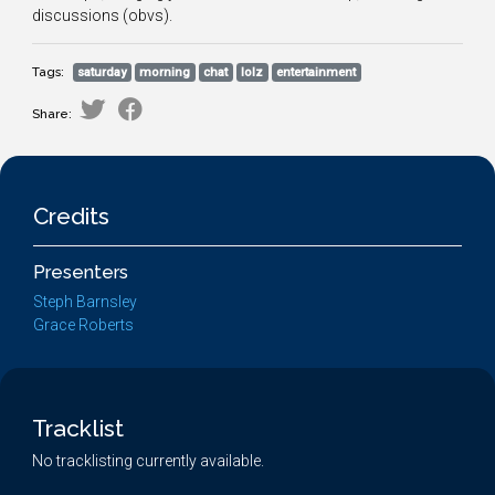
discussions (obvs).
Tags:
saturday
morning
chat
lolz
entertainment
Share:
Credits
Presenters
Steph Barnsley
Grace Roberts
Tracklist
No tracklisting currently available.