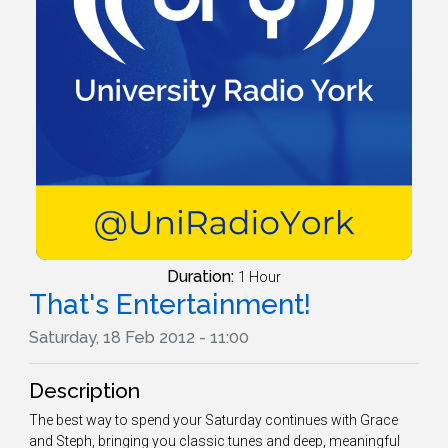
Duration:
1 Hour
That's Entertainment!
Saturday, 18 Feb 2012 - 11:00
Description
The best way to spend your Saturday continues with Grace
and Steph, bringing you classic tunes and deep, meaningful