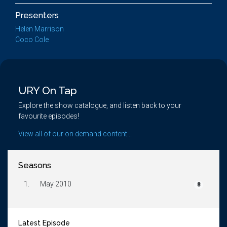
Presenters
Helen Marrison
Coco Cole
URY On Tap
Explore the show catalogue, and listen back to your
favourite episodes!
View all of our on demand content...
Seasons
1.
May 2010
8
Latest Episode