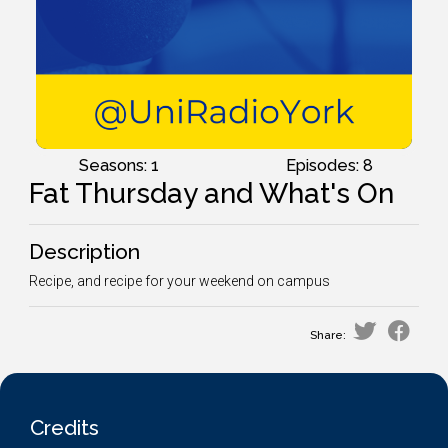
Seasons: 1
Episodes: 8
Fat Thursday and What's On
Description
Recipe, and recipe for your weekend on campus
Share:
Credits