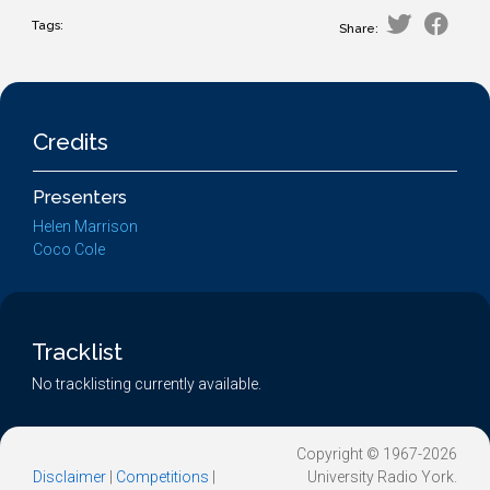
Tags:
Share:
Credits
Presenters
Helen Marrison
Coco Cole
Tracklist
No tracklisting currently available.
Copyright © 1967-2026
Disclaimer
|
Competitions
|
University Radio York.