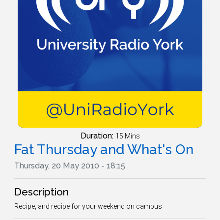
Duration:
15 Mins
Fat Thursday and What's On
Thursday, 20 May 2010 - 18:15
Description
Recipe, and recipe for your weekend on campus