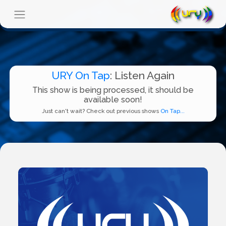
URY On Tap
: Listen Again
This show is being processed, it should be
available soon!
Just can't wait? Check out previous shows
On Tap...