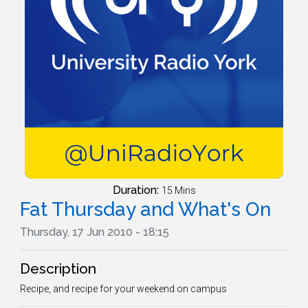
Duration:
15 Mins
Fat Thursday and What's On
Thursday, 17 Jun 2010 - 18:15
Description
Recipe, and recipe for your weekend on campus