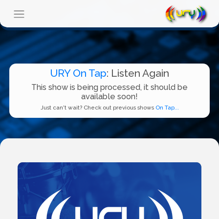
URY On Tap
: Listen Again
This show is being processed, it should be
available soon!
Just can't wait? Check out previous shows
On Tap...