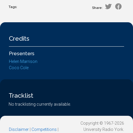
Tags:
Share:
Credits
Presenters
Helen Marrison
Coco Cole
Tracklist
No tracklisting currently available.
Copyright © 1967-2026
Disclaimer
|
Competitions
|
University Radio York.