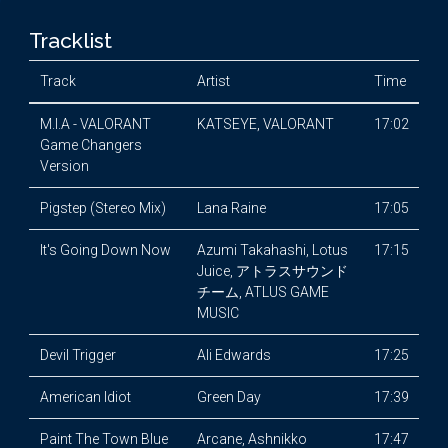
Tracklist
Track
Artist
Time
M.I.A - VALORANT
KATSEYE, VALORANT
17:02
Game Changers
Version
Pigstep (Stereo Mix)
Lana Raine
17:05
It's Going Down Now
Azumi Takahashi, Lotus
17:15
Juice, アトラスサウンド
チーム, ATLUS GAME
MUSIC
Devil Trigger
Ali Edwards
17:25
American Idiot
Green Day
17:39
Paint The Town Blue
Arcane, Ashnikko
17:47