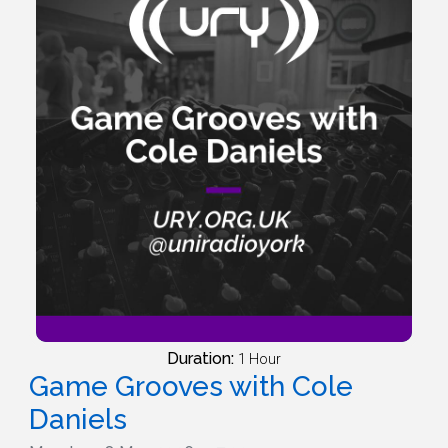
Duration:
1 Hour
Game Grooves with Cole
Daniels