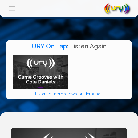
URY On Tap
: Listen Again
Listen to more shows on demand...