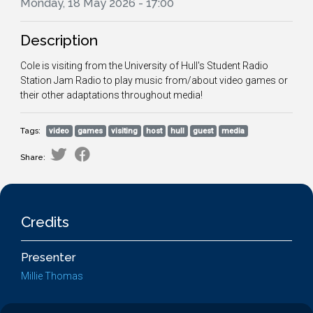
Monday, 18 May 2026 - 17:00
Description
Cole is visiting from the University of Hull's Student Radio
Station Jam Radio to play music from/about video games or
their other adaptations throughout media!
Tags:
video
games
visiting
host
hull
guest
media
Share:
Credits
Presenter
Millie Thomas