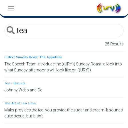
25 Results
((URY)) Sunday Roast: The Appetiser
The Speech Team introduce the ((URY)) Sunday Roast: a look into
what Sunday afternoons will look like on ((URY)).
Tea + Biscuits
Johnny Webb and Co
The Art of Tea Time
Maks provides the tea, you provide the sugar and cream. It sounds
quite sexual but it isn't.