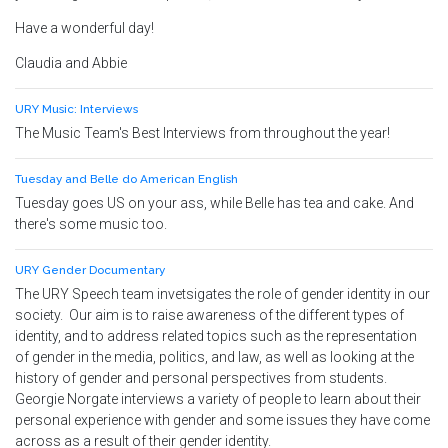
Have a wonderful day!
Claudia and Abbie
URY Music: Interviews
The Music Team's Best Interviews from throughout the year!
Tuesday and Belle do American English
Tuesday goes US on your ass, while Belle has tea and cake. And
there's some music too.
URY Gender Documentary
The URY Speech team invetsigates the role of gender identity in our
society. Our aim is to raise awareness of the different types of
identity, and to address related topics such as the representation
of
gender
in the media, politics, and law, as well as looking at the
history of
gender
and personal perspectives from students.
Georgie Norgate interviews a variety of people to learn about their
personal experience with gender and some issues they have come
across as a result of their gender identity.