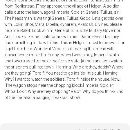
Nord's last thoughts should be of home. Lokir: Rorikstead. I'm...I'm
from Rorikstead. [They approach the village of Helgen. A soldier
calls out to the lead wagon.] Imperial Soldier: General Tullius, sir!
The headsman is waiting! General Tullius: Good. Let's get this over
with. Lokir: Shor, Mara, Dibella, Kynareth, Akatosh. Divines, please
help me. Ralof: Look at him, General Tullius the Military Governor.
And it looks like the Thalmor are with him. Damn elves. I bet they
had something to do with this. This is Helgen. I used to be sweet on
a girl from here. Wonder if Vilod is still making that mead with
juniper berries mixed in. Funny...when I was a boy, Imperial walls
and towers used to make me feel so safe. [A man and son watch
the prisoners pull into town.] Haming: Who are they, daddy? Where
are they going? Torolf: You need to go inside, little cub. Haming:
Why? I want to watch the soldiers. Torolf: Inside the house. Now.
[The wagon stops near the chopping block.] Imperial Soldier:
Whoa. Lokir: Why are they stopping? Ralof: Why do you think? End
of the line. also a banging breakfast show.