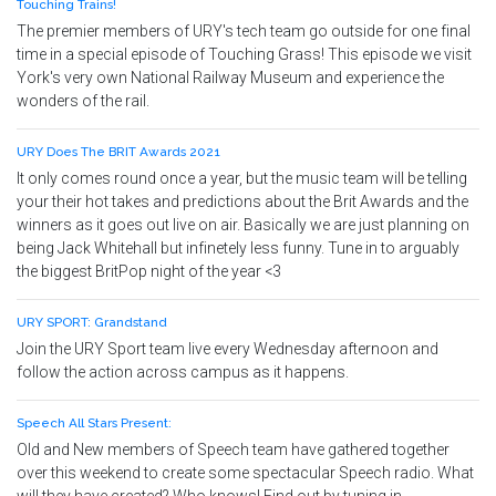
Touching Trains!
The premier members of URY's tech team go outside for one final
time in a special episode of Touching Grass! This episode we visit
York's very own National Railway Museum and experience the
wonders of the rail.
URY Does The BRIT Awards 2021
It only comes round once a year, but the music team will be telling
your their hot takes and predictions about the Brit Awards and the
winners as it goes out live on air. Basically we are just planning on
being Jack Whitehall but infinetely less funny. Tune in to arguably
the biggest BritPop night of the year <3
URY SPORT: Grandstand
Join the URY Sport team live every Wednesday afternoon and
follow the action across campus as it happens.
Speech All Stars Present:
Old and New members of Speech team have gathered together
over this weekend to create some spectacular Speech radio. What