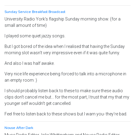
Sunday Service Breakfast Broadcast
University Radio York's flagship Sunday morning show. (for a
small amount of time)
I played some quiet jazzy songs.
But I got bored of the idea when I realised that having the Sunday
morning slot wasn't very impressive even if it was quite funny.
And also I was half awake.
Very nice life experience being forced to talk into a microphone in
an empty room :)
I should probably listen back to these to make sure these audio
clips don't cancel me but... for the most part, I trust that my that my
younger self wouldn't get cancelled.
Feel free to listen back to these shows but I warn you- they're bad.
Nouse After Dark