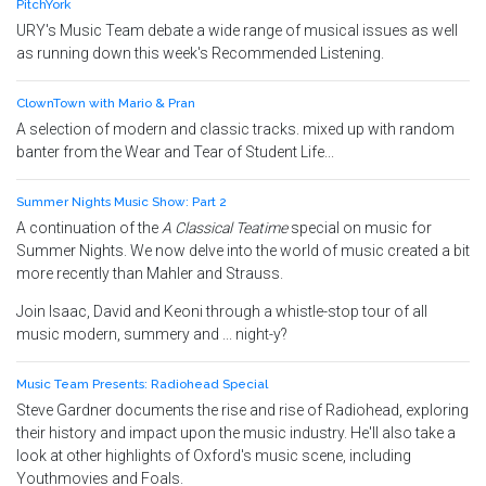
PitchYork
URY's Music Team debate a wide range of musical issues as well
as running down this week's Recommended Listening.
ClownTown with Mario & Pran
A selection of modern and classic tracks. mixed up with random
banter from the Wear and Tear of Student Life...
Summer Nights Music Show: Part 2
A continuation of the
A Classical Teatime
special on music for
Summer Nights. We now delve into the world of music created a bit
more recently than Mahler and Strauss.
Join Isaac, David and Keoni through a whistle-stop tour of all
music modern, summery and ... night-y?
Music Team Presents: Radiohead Special
Steve Gardner documents the rise and rise of Radiohead, exploring
their history and impact upon the music industry. He'll also take a
look at other highlights of Oxford's music scene, including
Youthmovies and Foals.