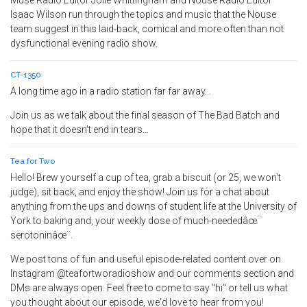
Muse Radio Editor Jolie Whittingham and Nouse Radio Editor
Isaac Wilson run through the topics and music that the Nouse
team suggest in this laid-back, comical and more often than not
dysfunctional evening radio show.
CT-1350
A long time ago in a radio station far far away...
Join us as we talk about the final season of The Bad Batch and
hope that it doesn't end in tears...
Tea for Two
Hello! Brew yourself a cup of tea, grab a biscuit (or 25, we won't
judge), sit back, and enjoy the show! Join us for a chat about
anything from the ups and downs of student life at the University of
York to baking and, your weekly dose of much-neededâœ¨
serotoninâœ¨.
We post tons of fun and useful episode-related content over on
Instagram @teafortworadioshow and our comments section and
DMs are always open. Feel free to come to say "hi" or tell us what
you thought about our episode, we'd love to hear from you!