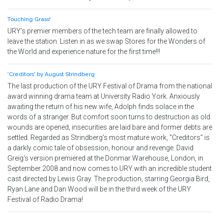
Touching Grass!
URY’s premier members of the tech team are finally allowed to
leave the station. Listen in as we swap Stores for the Wonders of
the World and experience nature for the first time!!!
'Creditors' by August Strindberg
The last production of the URY Festival of Drama from the national
award winning drama team at University Radio York. Anxiously
awaiting the return of his new wife, Adolph finds solace in the
words of a stranger. But comfort soon turns to destruction as old
wounds are opened, insecurities are laid bare and former debts are
settled. Regarded as Strindberg's most mature work, "Creditors" is
a darkly comic tale of obsession, honour and revenge. David
Greig's version premiered at the Donmar Warehouse, London, in
September 2008 and now comes to URY with an incredible student
cast directed by Lewis Gray. The production, starring Georgia Bird,
Ryan Lane and Dan Wood will be in the third week of the URY
Festival of Radio Drama!