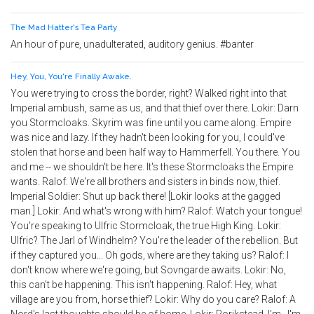
The Mad Hatter's Tea Party
An hour of pure, unadulterated, auditory genius. #banter
Hey, You, You're Finally Awake.
You were trying to cross the border, right? Walked right into that
Imperial ambush, same as us, and that thief over there. Lokir: Darn
you Stormcloaks. Skyrim was fine until you came along. Empire
was nice and lazy. If they hadn't been looking for you, I could've
stolen that horse and been half way to Hammerfell. You there. You
and me -- we shouldn't be here. It's these Stormcloaks the Empire
wants. Ralof: We're all brothers and sisters in binds now, thief.
Imperial Soldier: Shut up back there! [Lokir looks at the gagged
man.] Lokir: And what's wrong with him? Ralof: Watch your tongue!
You're speaking to Ulfric Stormcloak, the true High King. Lokir:
Ulfric? The Jarl of Windhelm? You're the leader of the rebellion. But
if they captured you... Oh gods, where are they taking us? Ralof: I
don't know where we're going, but Sovngarde awaits. Lokir: No,
this can't be happening. This isn't happening. Ralof: Hey, what
village are you from, horse thief? Lokir: Why do you care? Ralof: A