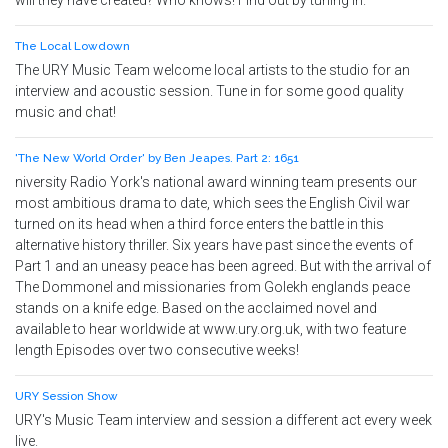
will they have created? Who knows! Find out by tuning in.
The Local Lowdown
The URY Music Team welcome local artists to the studio for an
interview and acoustic session. Tune in for some good quality
music and chat!
'The New World Order' by Ben Jeapes. Part 2: 1651
niversity Radio York's national award winning team presents our
most ambitious drama to date, which sees the English Civil war
turned on its head when a third force enters the battle in this
alternative history thriller. Six years have past since the events of
Part 1 and an uneasy peace has been agreed. But with the arrival of
The Dommonel and missionaries from Golekh englands peace
stands on a knife edge. Based on the acclaimed novel and
available to hear worldwide at www.ury.org.uk, with two feature
length Episodes over two consecutive weeks!
URY Session Show
URY's Music Team interview and session a different act every week
live.