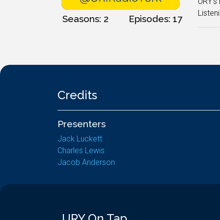
URY's 
Listeni
Seasons: 2
Episodes: 17
Credits
Presenters
Jack Luckett
Charles Lewis
Jacob Anderson
URY On Tap