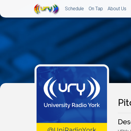
Schedule
On Tap
About Us
Pi
Des