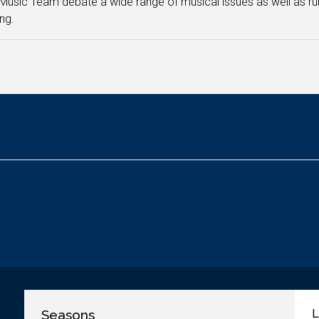
Music Team debate a wide range of musical issues as well as
ng.
Seasons
L