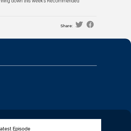
 running down this week's Recommended
Share:
atest Episode