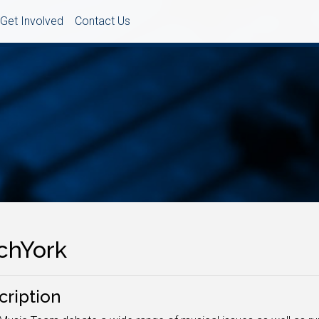
Get Involved
Contact Us
tchYork
cription