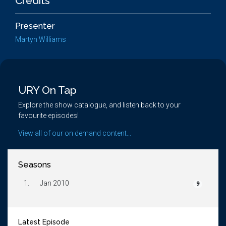
Credits
Presenter
Martyn Williams
URY On Tap
Explore the show catalogue, and listen back to your
favourite episodes!
View all of our on demand content...
Seasons
1.
Jan 2010
9
Latest Episode