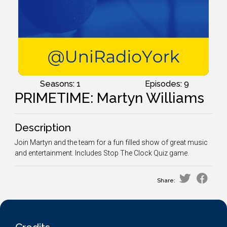
Seasons: 1
Episodes: 9
PRIMETIME: Martyn Williams
Description
Join Martyn and the team for a fun filled show of great music
and entertainment. Includes Stop The Clock Quiz game.
Share: