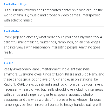
Radio Ramblings
Discussions, reviews and lighthearted banter revolving around the
world of film, TV, music and probably video games. Interspersed
with eclectic music.
Radio Rehab
Rock, pop and cheese, what more could you possibly wish for? A
delightful mix of talking, mutterings, ramblings, on air challenges
and interviews with reasonably interesting people. Anything goes
really!.
R.A.R.E.
Really Awesomely Rare Entertainment. Indie isnt that indie
anymore. Everyone loves Kings Of Leon, Killers and Bloc Party, and
these bands get a lot of plays on URY and even on stations like
Radio 1. RARE plays quality indie and rock from bands you havent
necessarily heard of yet, but really should love.Including interviews
with bands and singer songwriters, special acoustic studio
sessions, and the wise words of the presenters, whose hilarious
ramblings veer from irreverent banter to heavy-handed satire, with