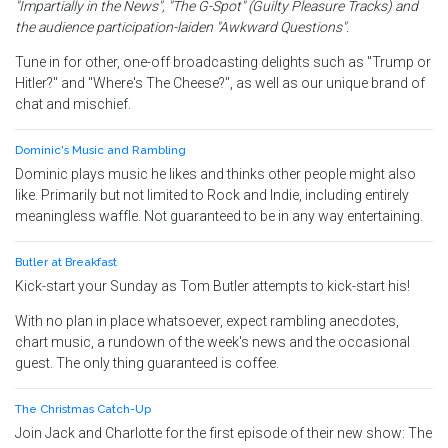
"Impartially in the News", "The G-Spot" (Guilty Pleasure Tracks) and
the audience participation-laiden "Awkward Questions".
Tune in for other, one-off broadcasting delights such as "Trump or
Hitler?" and "Where's The Cheese?", as well as our unique brand of
chat and mischief.
Dominic's Music and Rambling
Dominic plays music he likes and thinks other people might also
like. Primarily but not limited to Rock and Indie, including entirely
meaningless waffle. Not guaranteed to be in any way entertaining.
Butler at Breakfast
Kick-start your Sunday as Tom Butler attempts to kick-start his!
With no plan in place whatsoever, expect rambling anecdotes,
chart music, a rundown of the week's news and the occasional
guest. The only thing guaranteed is coffee.
The Christmas Catch-Up
Join Jack and Charlotte for the first episode of their new show: The