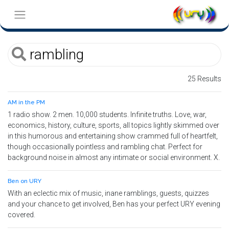
25 Results
AM in the PM
1 radio show. 2 men. 10,000 students. Infinite truths. Love, war,
economics, history, culture, sports, all topics lightly skimmed over
in this humorous and entertaining show crammed full of heartfelt,
though occasionally pointless and rambling chat. Perfect for
background noise in almost any intimate or social environment. X.
Ben on URY
With an eclectic mix of music, inane ramblings, guests, quizzes
and your chance to get involved, Ben has your perfect URY evening
covered.