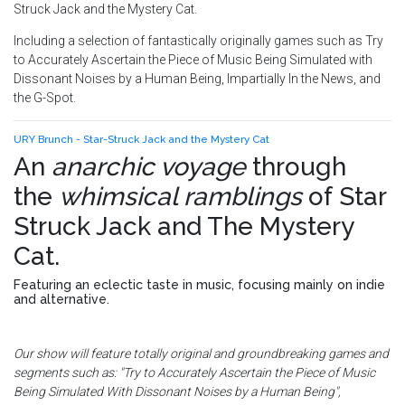
Struck Jack and the Mystery Cat.
Including a selection of fantastically originally games such as Try
to Accurately Ascertain the Piece of Music Being Simulated with
Dissonant Noises by a Human Being, Impartially In the News, and
the G-Spot.
URY Brunch - Star-Struck Jack and the Mystery Cat
An
anarchic voyage
through
the
whimsical ramblings
of
Star
Struck Jack and The Mystery
Cat
.
Featuring an eclectic taste in music, focusing mainly on indie
and alternative.
Our show will feature totally original and groundbreaking games and
segments such as: "Try to Accurately Ascertain the Piece of Music
Being Simulated With Dissonant Noises by a Human Being",