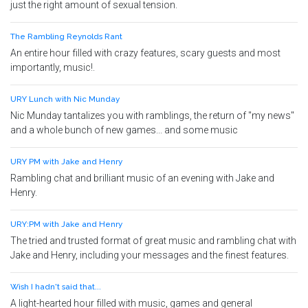
just the right amount of sexual tension.
The Rambling Reynolds Rant
An entire hour filled with crazy features, scary guests and most
importantly, music!.
URY Lunch with Nic Munday
Nic Munday tantalizes you with ramblings, the return of "my news"
and a whole bunch of new games... and some music
URY PM with Jake and Henry
Rambling chat and brilliant music of an evening with Jake and
Henry.
URY:PM with Jake and Henry
The tried and trusted format of great music and rambling chat with
Jake and Henry, including your messages and the finest features.
Wish I hadn't said that...
A light-hearted hour filled with music, games and general