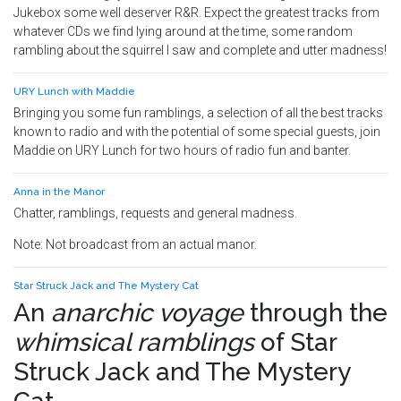
Jukebox some well deserver R&R. Expect the greatest tracks from
whatever CDs we find lying around at the time, some random
rambling about the squirrel I saw and complete and utter madness!
URY Lunch with Maddie
Bringing you some fun ramblings, a selection of all the best tracks
known to radio and with the potential of some special guests, join
Maddie on URY Lunch for two hours of radio fun and banter.
Anna in the Manor
Chatter, ramblings, requests and general madness.
Note: Not broadcast from an actual manor.
Star Struck Jack and The Mystery Cat
An
anarchic voyage
through the
whimsical ramblings
of
Star
Struck Jack and The Mystery