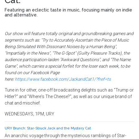
Cat
.
Featuring an eclectic taste in music, focusing mainly on indie
and alternative.
Our show will feature totally original and groundbreaking games and
segments such as: "Try to Accurately Ascertain the Piece of Music
Being Simulated With Dissonant Noises by a Human Being",
"Impartially in the News", "The G-Spot" (Guilty Pleasure Tracks), the
audience participation-laiden "Awkward Questions", and "The Name
Game", which carries a special forfeit for the loser each week, to be
found on our Facebook Page
here:
https://www.facebook.com/JackandCat1/?fref=ts
Tune in for other, one-off broadcasting delights such as "Trump or
Hitler?" and "Where's The Cheese?", as well as our unique brand of
chat and mischief.
WEDNESDAYS, 1PM, URY
URY Brunch: Star-Struck Jack and the Mystery Cat
An anarchic voyage through the mysterious ramblings of Star-