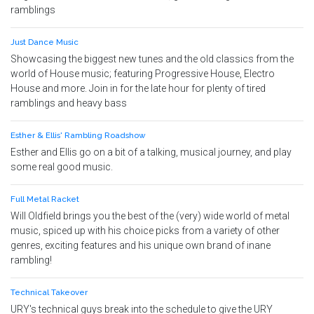
ramblings
Just Dance Music
Showcasing the biggest new tunes and the old classics from the
world of House music; featuring Progressive House, Electro
House and more. Join in for the late hour for plenty of tired
ramblings and heavy bass
Esther & Ellis' Rambling Roadshow
Esther and Ellis go on a bit of a talking, musical journey, and play
some real good music.
Full Metal Racket
Will Oldfield brings you the best of the (very) wide world of metal
music, spiced up with his choice picks from a variety of other
genres, exciting features and his unique own brand of inane
rambling!
Technical Takeover
URY's technical guys break into the schedule to give the URY