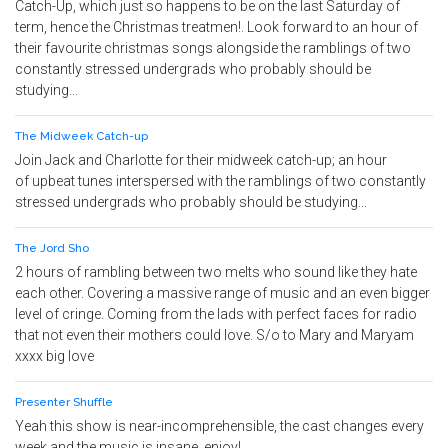
Catch-Up, which just so happens to be on the last Saturday of
term, hence the Christmas treatmen!. Look forward to an hour of
their favourite christmas songs alongside the ramblings of two
constantly stressed undergrads who probably should be
studying...
The Midweek Catch-up
Join Jack and Charlotte for their midweek catch-up; an hour
of upbeat tunes interspersed with the ramblings of two constantly
stressed undergrads who probably should be studying...
The Jord Sho
2 hours of rambling between two melts who sound like they hate
each other. Covering a massive range of music and an even bigger
level of cringe. Coming from the lads with perfect faces for radio
that not even their mothers could love. S/o to Mary and Maryam
xxxx big love
Presenter Shuffle
Yeah this show is near-incomprehensible, the cast changes every
week and the music is insane, enjoy!