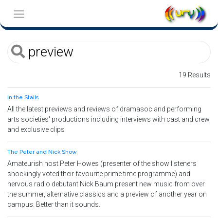
19 Results
In the Stalls
All the latest previews and reviews of dramasoc and performing
arts societies' productions including interviews with cast and crew
and exclusive clips
The Peter and Nick Show
Amateurish host Peter Howes (presenter of the show listeners
shockingly voted their favourite prime time programme) and
nervous radio debutant Nick Baum present new music from over
the summer, alternative classics and a preview of another year on
campus. Better than it sounds.