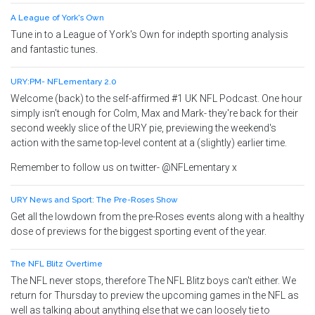
A League of York's Own
Tune in to a League of York's Own for indepth sporting analysis
and fantastic tunes.
URY:PM- NFLementary 2.0
Welcome (back) to the self-affirmed #1 UK NFL Podcast. One hour
simply isn't enough for Colm, Max and Mark- they're back for their
second weekly slice of the URY pie, previewing the weekend's
action with the same top-level content at a (slightly) earlier time.
Remember to follow us on twitter- @NFLementary x
URY News and Sport: The Pre-Roses Show
Get all the lowdown from the pre-Roses events along with a healthy
dose of previews for the biggest sporting event of the year.
The NFL Blitz Overtime
The NFL never stops, therefore The NFL Blitz boys can't either. We
return for Thursday to preview the upcoming games in the NFL as
well as talking about anything else that we can loosely tie to