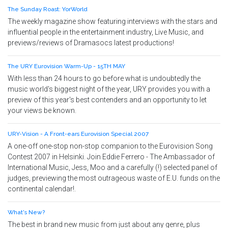
The Sunday Roast: YorWorld
The weekly magazine show featuring interviews with the stars and
influential people in the entertainment industry, Live Music, and
previews/reviews of Dramasocs latest productions!
The URY Eurovision Warm-Up - 15TH MAY
With less than 24 hours to go before what is undoubtedly the
music world's biggest night of the year, URY provides you with a
preview of this year's best contenders and an opportunity to let
your views be known.
URY-Vision - A Front-ears Eurovision Special 2007
A one-off one-stop non-stop companion to the Eurovision Song
Contest 2007 in Helsinki. Join Eddie Ferrero - The Ambassador of
International Music, Jess, Moo and a carefully (!) selected panel of
judges, previewing the most outrageous waste of E.U. funds on the
continental calendar!.
What's New?
The best in brand new music from just about any genre, plus