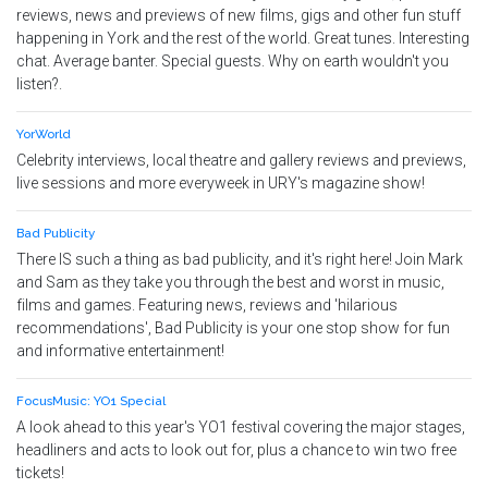
reviews, news and previews of new films, gigs and other fun stuff
happening in York and the rest of the world. Great tunes. Interesting
chat. Average banter. Special guests. Why on earth wouldn't you
listen?.
YorWorld
Celebrity interviews, local theatre and gallery reviews and previews,
live sessions and more everyweek in URY's magazine show!
Bad Publicity
There IS such a thing as bad publicity, and it's right here! Join Mark
and Sam as they take you through the best and worst in music,
films and games. Featuring news, reviews and 'hilarious
recommendations', Bad Publicity is your one stop show for fun
and informative entertainment!
FocusMusic: YO1 Special
A look ahead to this year's YO1 festival covering the major stages,
headliners and acts to look out for, plus a chance to win two free
tickets!