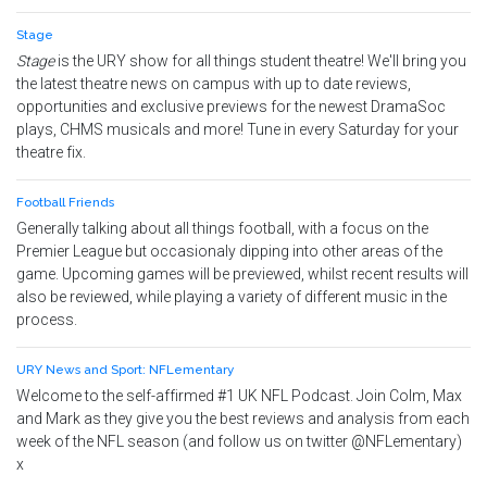
Stage
Stage
is the URY show for all things student theatre! We'll bring you
the latest theatre news on campus with up to date reviews,
opportunities and exclusive previews for the newest DramaSoc
plays, CHMS musicals and more! Tune in every Saturday for your
theatre fix.
Football Friends
Generally talking about all things football, with a focus on the
Premier League but occasionaly dipping into other areas of the
game. Upcoming games will be previewed, whilst recent results will
also be reviewed, while playing a variety of different music in the
process.
URY News and Sport: NFLementary
Welcome to the self-affirmed #1 UK NFL Podcast. Join Colm, Max
and Mark as they give you the best reviews and analysis from each
week of the NFL season (and follow us on twitter @NFLementary)
x