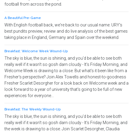
football from across the pond.
A Beautiful Pre-Game
With English football back, we're back to our usual name. URY's
best pundits preview, review and do live analysis of the best games
taking place in England, Germany and Spain over the weekend.
Breakfast: Welcome Week Wound-Up
The sky is blue, the sun is shining, and you'd be able to see both
really well if it wasn't so gosh darn cloudy - It's Friday Morning, and
Welcome Week is drawing to a close. But what's it been like from a
Fresher's perspective? Join Alex Towells and honest-to-goodness
Fresher Scarlet Desorgher for a look back on Welcome week and a
look forward to a year of university that's going to be full of new
experiences for everyone...
Breakfast: The Weekly Wound-Up
The sky is blue, the sun is shining, and you'd be able to see both
really well if it wasn't so gosh darn cloudy - It's Friday Morning, and
the week is drawing to a close. Join Scarlet Desorgher, Claudia