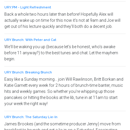
URY:PM - Light Refreshment
Back a whole two hours later than before! Hopefully Alex will
actually wake up on time for this now it's not at 9am and Joe will
get out of his lecture quickly and they'll both do a decent job.
URY Brunch: With Peter and Cat
We'll be waking you up (because let's be honest, who's awake
before 11 anyway?) to the best tunes and chat. Let the mayhem
begin.
URY Brunch: Breaking Brunch
Easy like a Sunday morning... join Will Rawlinson, Britt Borkan and
Katie Garnett every week for 2 hours of brunch-time banter, music
hits and weekly games. So whether you're whipping up those
pancakes or hitting the books at the lib, tune in at 11am to start
your week the right way!
URY Brunch: The Saturday Lie-In
James Brookes (and the sometime producer Jenny) move from