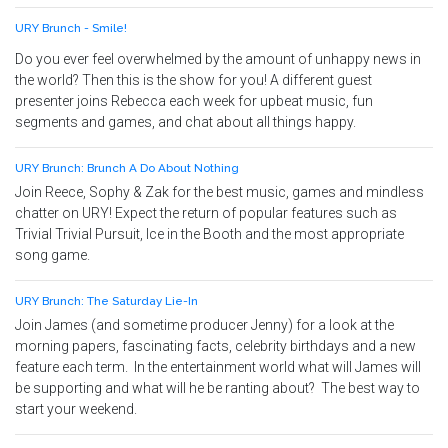
URY Brunch - Smile!
Do you ever feel overwhelmed by the amount of unhappy news in
the world? Then this is the show for you! A different guest
presenter joins Rebecca each week for upbeat music, fun
segments and games, and chat about all things happy.
URY Brunch: Brunch A Do About Nothing
Join Reece, Sophy & Zak for the best music, games and mindless
chatter on URY! Expect the return of popular features such as
Trivial Trivial Pursuit, Ice in the Booth and the most appropriate
song game.
URY Brunch: The Saturday Lie-In
Join James (and sometime producer Jenny) for a look at the
morning papers, fascinating facts, celebrity birthdays and a new
feature each term. In the entertainment world what will James will
be supporting and what will he be ranting about? The best way to
start your weekend.