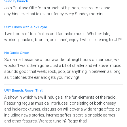
Sunday Brunch
Join Paul and Ollie for a brunch of hip-hop, electro, rock and
anything else that takes our fancy every Sunday morning.
URY Lunch with Alex Boyall
Two hours of fun, frolics and fantastic music! Whether late,
working, packed, brunch, or 'dinner', enjoy it whilst listening to URY!
No Ducks Given
So named because of our wonderful neighbours on campus, we
wouldn't want them gone! Just a bit of chatter and whatever music
sounds good that week; rock, pop, or anything in between as long
as it catches the ear and gets you moving!
URY Brunch: Roger That!
A show in which we will indulge all the fun elements of the radio.
Featuring regular musical interludes, consisting of both cheesy
and indie-rock tunes, discussion will cover a wide range of topics
including news stories, internet gaffes, sport, alongside games
and other features. Want to tune in? Roger that!