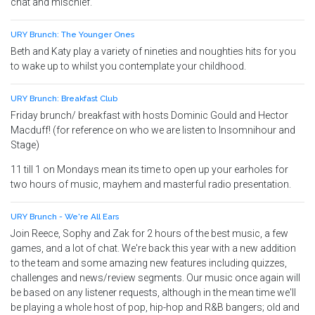
chat and mischief.
URY Brunch: The Younger Ones
Beth and Katy play a variety of nineties and noughties hits for you
to wake up to whilst you contemplate your childhood.
URY Brunch: Breakfast Club
Friday brunch/ breakfast with hosts Dominic Gould and Hector
Macduff! (for reference on who we are listen to Insomnihour and
Stage)
11 till 1 on Mondays mean its time to open up your earholes for
two hours of music, mayhem and masterful radio presentation.
URY Brunch - We're All Ears
Join Reece, Sophy and Zak for 2 hours of the best music, a few
games, and a lot of chat. We're back this year with a new addition
to the team and some amazing new features including quizzes,
challenges and news/review segments. Our music once again will
be based on any listener requests, although in the mean time we'll
be playing a whole host of pop, hip-hop and R&B bangers; old and