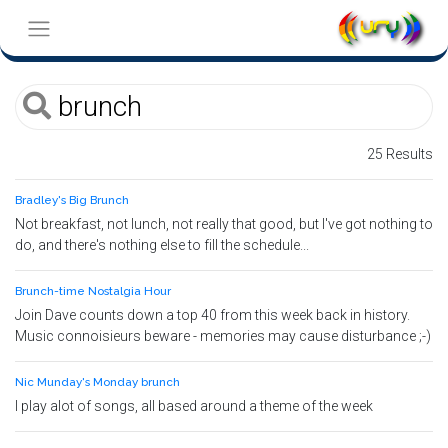
25 Results
Bradley's Big Brunch
Not breakfast, not lunch, not really that good, but I've got nothing to
do, and there's nothing else to fill the schedule...
Brunch-time Nostalgia Hour
Join Dave counts down a top 40 from this week back in history.
Music connoisieurs beware - memories may cause disturbance ;-)
Nic Munday's Monday brunch
I play alot of songs, all based around a theme of the week