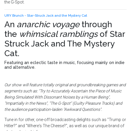
the G-Spot.
URY Brunch - Star-Struck Jack and the Mystery Cat
An
anarchic voyage
through
the
whimsical ramblings
of
Star
Struck Jack and The Mystery
Cat
.
Featuring an eclectic taste in music, focusing mainly on indie
and alternative.
Our show will feature totally original and groundbreaking games and
segments such as: "Try to Accurately Ascertain the Piece of Music
Being Simulated With Dissonant Noises by a Human Being",
"Impartially in the News", "The G-Spot" (Guilty Pleasure Tracks) and
the audience participation-laiden "Awkward Questions".
Tune in for other, one-off broadcasting delights such as "Trump or
Hitler?" and "Where's The Cheese?", as well as our unique brand of