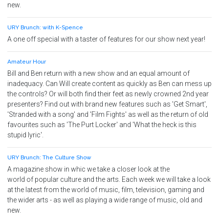
new.
URY Brunch: with K-Spence
A one off special with a taster of features for our show next year!
Amateur Hour
Bill and Ben return with a new show and an equal amount of
inadequacy. Can Will create content as quickly as Ben can mess up
the controls? Or will both find their feet as newly crowned 2nd year
presenters? Find out with brand new features such as 'Get Smart',
'Stranded with a song' and 'Film Fights' as well as the return of old
favourites such as 'The Purt Locker' and 'What the heck is this
stupid lyric'.
URY Brunch: The Culture Show
A magazine show in whic we take a closer look at the
world of popular culture and the arts. Each week we will take a look
at the latest from the world of music, film, television, gaming and
the wider arts - as well as playing a wide range of music, old and
new.