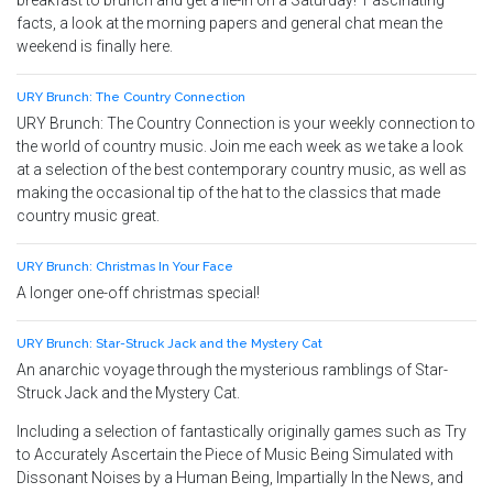
breakfast to brunch and get a lie-in on a Saturday! Fascinating
facts, a look at the morning papers and general chat mean the
weekend is finally here.
URY Brunch: The Country Connection
URY Brunch: The Country Connection is your weekly connection to
the world of country music. Join me each week as we take a look
at a selection of the best contemporary country music, as well as
making the occasional tip of the hat to the classics that made
country music great.
URY Brunch: Christmas In Your Face
A longer one-off christmas special!
URY Brunch: Star-Struck Jack and the Mystery Cat
An anarchic voyage through the mysterious ramblings of Star-
Struck Jack and the Mystery Cat.
Including a selection of fantastically originally games such as Try
to Accurately Ascertain the Piece of Music Being Simulated with
Dissonant Noises by a Human Being, Impartially In the News, and