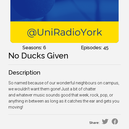
Seasons: 6
Episodes: 45
No Ducks Given
Description
So named because of our wonderful neighbours on campus,
we wouldn't want them gone! Just a bit of chatter
and whatever music sounds good that week; rock, pop, or
anything in between as long as it catches the ear and gets you
moving!
Share: