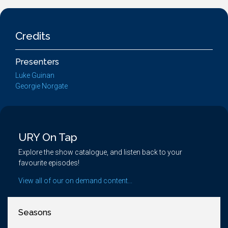
Credits
Presenters
Luke Guinan
Georgie Norgate
URY On Tap
Explore the show catalogue, and listen back to your
favourite episodes!
View all of our on demand content...
Seasons