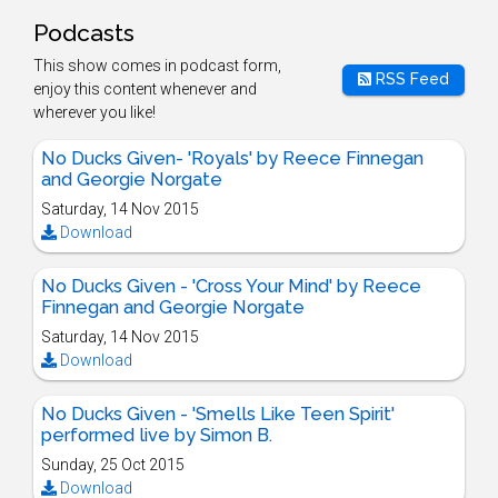
Podcasts
This show comes in podcast form,
RSS Feed
enjoy this content whenever and
wherever you like!
No Ducks Given- 'Royals' by Reece Finnegan
and Georgie Norgate
Saturday, 14 Nov 2015
Download
No Ducks Given - 'Cross Your Mind' by Reece
Finnegan and Georgie Norgate
Saturday, 14 Nov 2015
Download
No Ducks Given - 'Smells Like Teen Spirit'
performed live by Simon B.
Sunday, 25 Oct 2015
Download