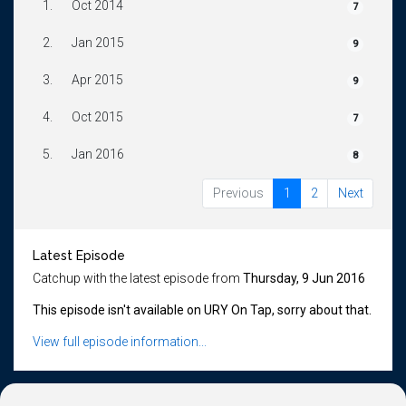
1.
Oct 2014
7
2.
Jan 2015
9
3.
Apr 2015
9
4.
Oct 2015
7
5.
Jan 2016
8
Previous
1
2
Next
Latest Episode
Catchup with the latest episode from
Thursday, 9 Jun 2016
This episode isn't available on URY On Tap, sorry about that.
View full episode information...