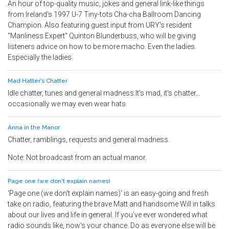
An hour of top-quality music, jokes and general link-like things
from Ireland's 1997 U-7 Tiny-tots Cha-cha Ballroom Dancing
Champion. Also featuring guest input from URY's resident
"Manliness Expert" Quinton Blunderbuss, who will be giving
listeners advice on how to be more macho. Even the ladies.
Especially the ladies.
Mad Hatter's Chatter
Idle chatter, tunes and general madness.It's mad, it's chatter...
occasionally we may even wear hats.
Anna in the Manor
Chatter, ramblings, requests and general madness.
Note: Not broadcast from an actual manor.
Page one (we don't explain names)
'Page one (we don't explain names)' is an easy-going and fresh
take on radio, featuring the brave Matt and handsome Will in talks
about our lives and life in general. If you've ever wondered what
radio sounds like, now's your chance. Do as everyone else will be