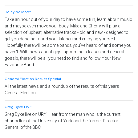
Delay No More!
Take an hour out of your day to have some fun, learn about music
and maybe even move your body. Mike and Cherry will play a
selection of upbeat, alternative tracks - old and new - designed to
get you dancing round your kitchen and enjoying yourself.
Hopefully there will be some bands you've heard of and some you
haven't. With news about gigs, upcoming releases and general
gossip, there will be all you need to find and follow Your New
Favourite Band.
General Election Results Special
All the latest news and a roundup of the results of this years
General Election.
Greg Dyke LIVE
Greg Dyke live on URY: Hear from the man who is the current
chancellor of the University of York and the former Director
General of the BBC.