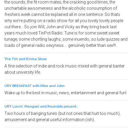
the sounds, the fit room mates, the cracking good times, the
unchartable awsomeness and the alcoholic consumption of
freshers week cannot be explained all in one sentence. So thats
why we're putting on a radio show for all you lovely lovely people
out there... So join Will, John and Vicky as they bring back last
years much loved TinPot Radio. Tune is for some sweet sweet
tunage, some chortling laughs, some inuendo, so lude quizzes and
loads of general radio sexyness.... genuinely better than sex!!!.
The Tim and Emma Show
A fine selection of indie and rock music mixed with general banter
about university life.
URY BREAKFAST with Mike and John
Wake up to the best in music, news, entertainment and general fun!.
URY Lunch: Mengoni and Reynolds present..
Two hours of banging tunes (but not ones that hurt too much),
amusement and general useful information (ish).