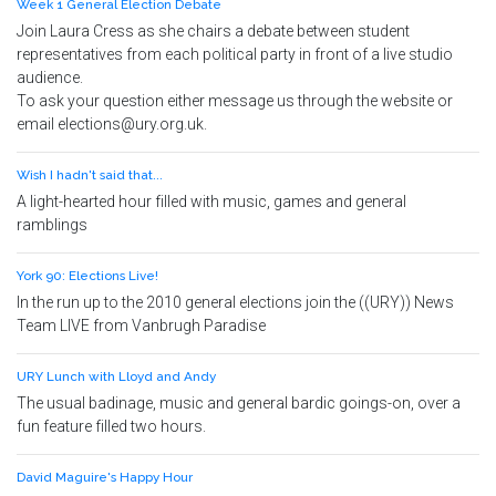
Week 1 General Election Debate
Join Laura Cress as she chairs a debate between student
representatives from each political party in front of a live studio
audience.
To ask your question either message us through the website or
email elections@ury.org.uk.
Wish I hadn't said that...
A light-hearted hour filled with music, games and general
ramblings
York 90: Elections Live!
In the run up to the 2010 general elections join the ((URY)) News
Team LIVE from Vanbrugh Paradise
URY Lunch with Lloyd and Andy
The usual badinage, music and general bardic goings-on, over a
fun feature filled two hours.
David Maguire's Happy Hour