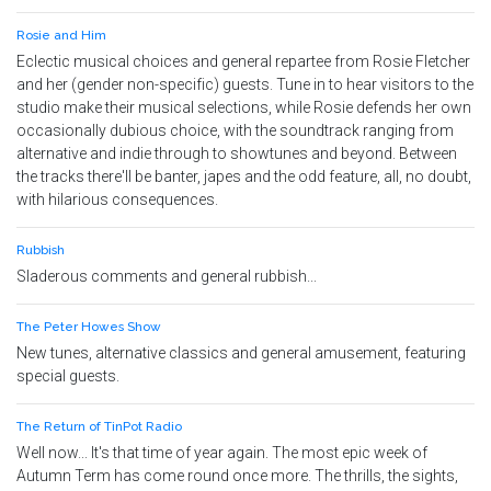
Rosie and Him
Eclectic musical choices and general repartee from Rosie Fletcher
and her (gender non-specific) guests. Tune in to hear visitors to the
studio make their musical selections, while Rosie defends her own
occasionally dubious choice, with the soundtrack ranging from
alternative and indie through to showtunes and beyond. Between
the tracks there'll be banter, japes and the odd feature, all, no doubt,
with hilarious consequences.
Rubbish
Sladerous comments and general rubbish...
The Peter Howes Show
New tunes, alternative classics and general amusement, featuring
special guests.
The Return of TinPot Radio
Well now... It's that time of year again. The most epic week of
Autumn Term has come round once more. The thrills, the sights,