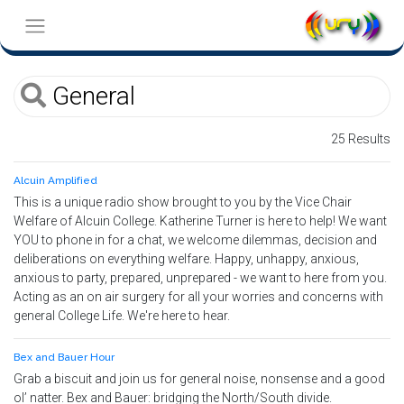
25 Results
Alcuin Amplified
This is a unique radio show brought to you by the Vice Chair
Welfare of Alcuin College. Katherine Turner is here to help! We want
YOU to phone in for a chat, we welcome dilemmas, decision and
deliberations on everything welfare. Happy, unhappy, anxious,
anxious to party, prepared, unprepared - we want to here from you.
Acting as an on air surgery for all your worries and concerns with
general College Life. We're here to hear.
Bex and Bauer Hour
Grab a biscuit and join us for general noise, nonsense and a good
ol’ natter. Bex and Bauer: bridging the North/South divide.