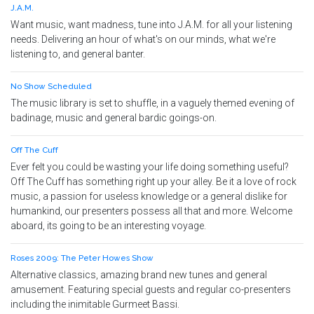
J.A.M.
Want music, want madness, tune into J.A.M. for all your listening
needs. Delivering an hour of what's on our minds, what we're
listening to, and general banter.
No Show Scheduled
The music library is set to shuffle, in a vaguely themed evening of
badinage, music and general bardic goings-on.
Off The Cuff
Ever felt you could be wasting your life doing something useful?
Off The Cuff has something right up your alley. Be it a love of rock
music, a passion for useless knowledge or a general dislike for
humankind, our presenters possess all that and more. Welcome
aboard, its going to be an interesting voyage.
Roses 2009: The Peter Howes Show
Alternative classics, amazing brand new tunes and general
amusement. Featuring special guests and regular co-presenters
including the inimitable Gurmeet Bassi.