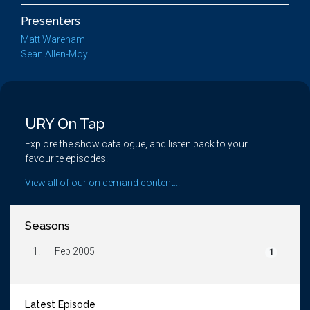
Presenters
Matt Wareham
Sean Allen-Moy
URY On Tap
Explore the show catalogue, and listen back to your
favourite episodes!
View all of our on demand content...
Seasons
1.
Feb 2005
1
Latest Episode