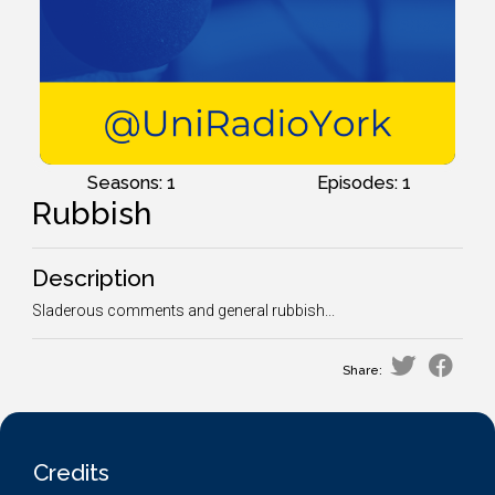
Seasons: 1
Episodes: 1
Rubbish
Description
Sladerous comments and general rubbish...
Share:
Credits