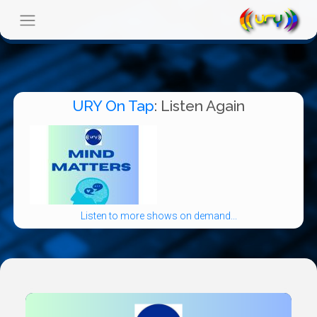
URY On Tap
: Listen Again
Listen to more shows on demand...