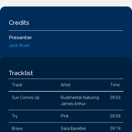
Credits
Presenter
Jack Stuart
Tracklist
Track
Artist
Time
Sun Comes Up
Rudimental featuring
09:03
James Arthur
Try
P!nk
09:09
Brave
Sara Bareilles
09:19