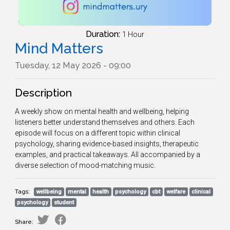
Duration:
1 Hour
Mind Matters
Tuesday, 12 May 2026 - 09:00
Description
A weekly show on mental health and wellbeing, helping
listeners better understand themselves and others. Each
episode will focus on a different topic within clinical
psychology, sharing evidence-based insights, therapeutic
examples, and practical takeaways. All accompanied by a
diverse selection of mood-matching music.
Tags:
wellbeing
mental
health
psychology
cbt
welfare
clinical
psychology
student
Share: