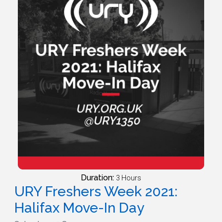
Duration:
3 Hours
URY Freshers Week 2021:
Halifax Move-In Day