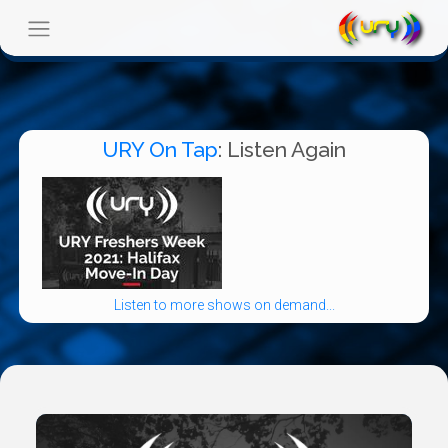
URY On Tap
: Listen Again
Listen to more shows on demand...