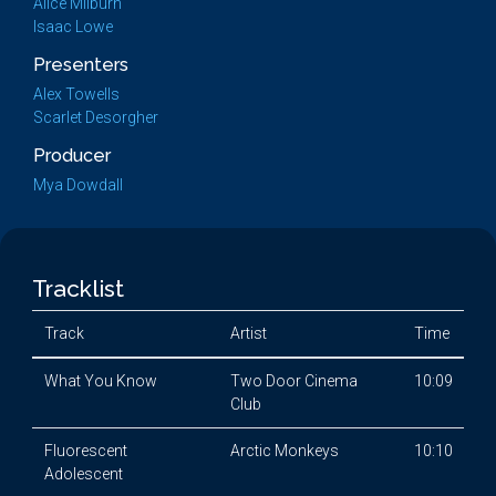
Alice Milburn
Isaac Lowe
Presenters
Alex Towells
Scarlet Desorgher
Producer
Mya Dowdall
Tracklist
Track
Artist
Time
What You Know
Two Door Cinema
10:09
Club
Fluorescent
Arctic Monkeys
10:10
Adolescent