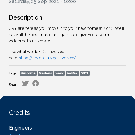
Saturday, 25 Sep 2021 - 10:00
Description
URY are here as you move in to your new home at York!! We'll
have all the best music and games to give you a warm
welcome to university.
Like what we do? Get involved
here:
https://ury.org.uk/getinvolved/
Tags:
welcome
freshers
week
halifax
2021
Share:
Credits
Engineers