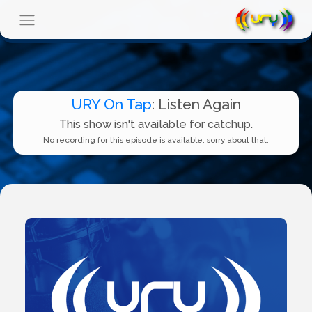
URY On Tap
: Listen Again
This show isn't available for catchup.
No recording for this episode is available, sorry about that.