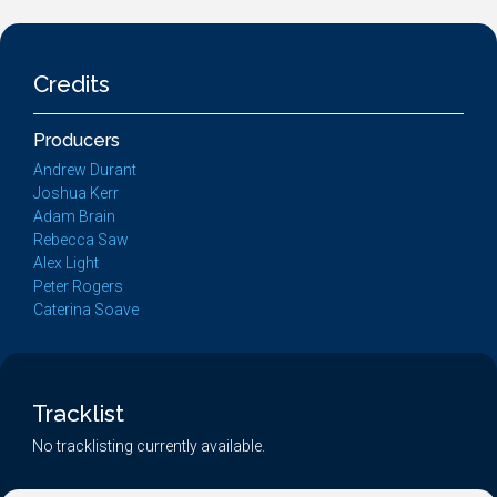
Credits
Producers
Andrew Durant
Joshua Kerr
Adam Brain
Rebecca Saw
Alex Light
Peter Rogers
Caterina Soave
Tracklist
No tracklisting currently available.