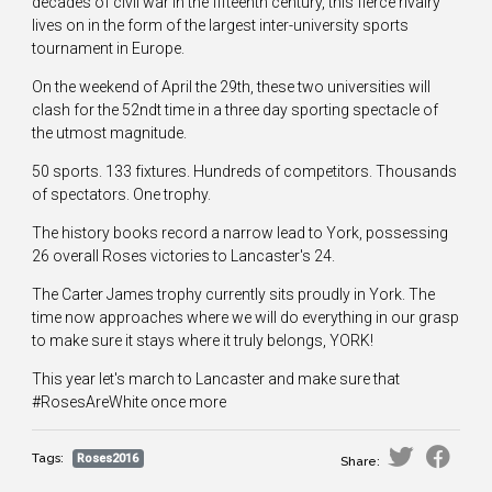
decades of civil war in the fifteenth century, this fierce rivalry
lives on in the form of the largest inter-university sports
tournament in Europe.
On the weekend of April the 29th, these two universities will
clash for the 52ndt time in a three day sporting spectacle of
the utmost magnitude.
50 sports. 133 fixtures. Hundreds of competitors. Thousands
of spectators. One trophy.
The history books record a narrow lead to York, possessing
26 overall Roses victories to Lancaster's 24.
The Carter James trophy currently sits proudly in York. The
time now approaches where we will do everything in our grasp
to make sure it stays where it truly belongs, YORK!
This year let's march to Lancaster and make sure that
#RosesAreWhite once more
Tags:
Roses2016
Share: