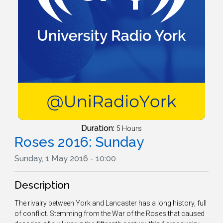
Duration:
5 Hours
Roses 2016: Sunday
Sunday, 1 May 2016 - 10:00
Description
The rivalry between York and Lancaster has a long history, full
of conflict. Stemming from the War of the Roses that caused