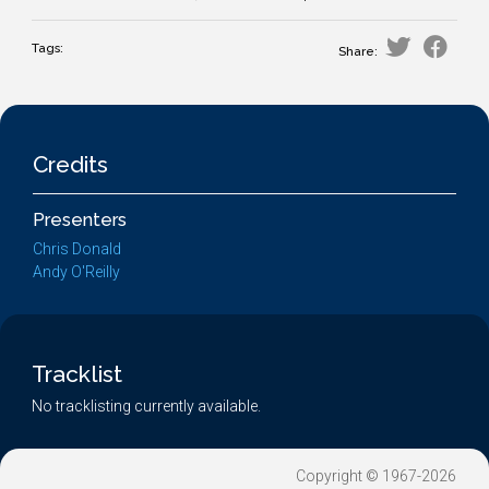
Tags:
Share:
Credits
Presenters
Chris Donald
Andy O'Reilly
Tracklist
No tracklisting currently available.
Copyright © 1967-2026