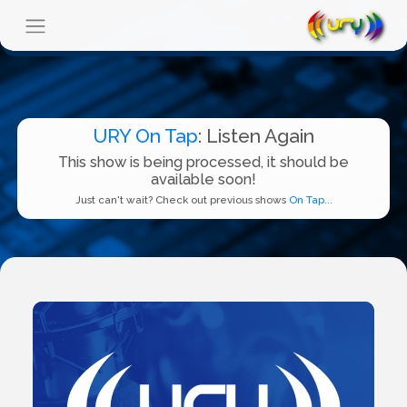
URY On Tap
: Listen Again
This show is being processed, it should be
available soon!
Just can't wait? Check out previous shows
On Tap...