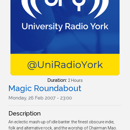
Duration:
2 Hours
Magic Roundabout
Monday, 26 Feb 2007 - 23:00
Description
An eclectic mash-up of idle banter. the finest obscure indie,
folk and alternative rock, and the worship of Chairman Mao.