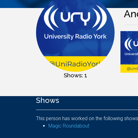
And
Shows: 1
Shows
This person has worked on the following shows
Magic Roundabout