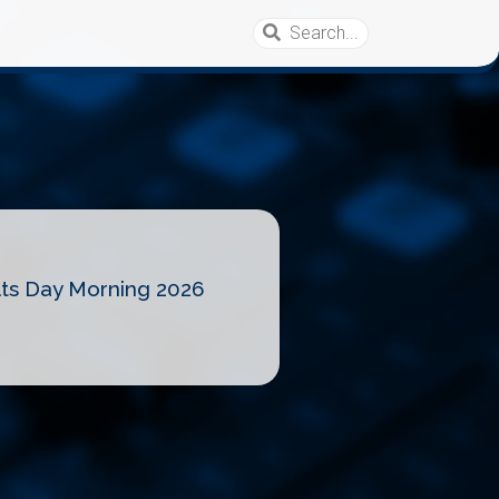
lts Day Morning 2026