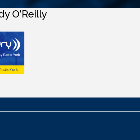
y O'Reilly
: