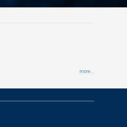
more...