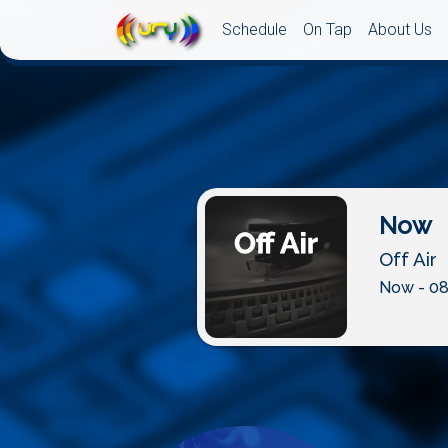
Schedule
On Tap
About Us
Now
Off Air
Now - 08