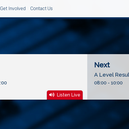
Get Involved
Contact Us
Next
A Level Resu
:00
08:00 - 10:00
Listen Live