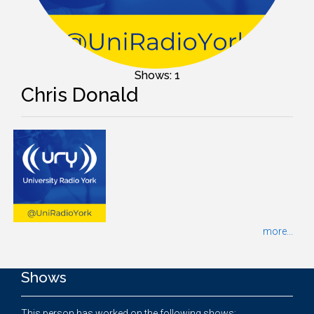
Shows: 1
Chris Donald
more...
Shows
This person has worked on the following shows: