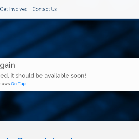
Get Involved
Contact Us
Again
ed, it should be available soon!
 shows
On Tap...