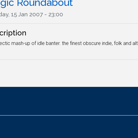
gic Roundabout
ay, 15 Jan 2007 - 23:00
cription
ectic mash-up of idle banter. the finest obscure indie, folk and a