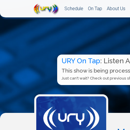
Schedule
On Tap
About Us
URY On Tap
: Listen 
This show is being process
Just can't wait? Check out previous