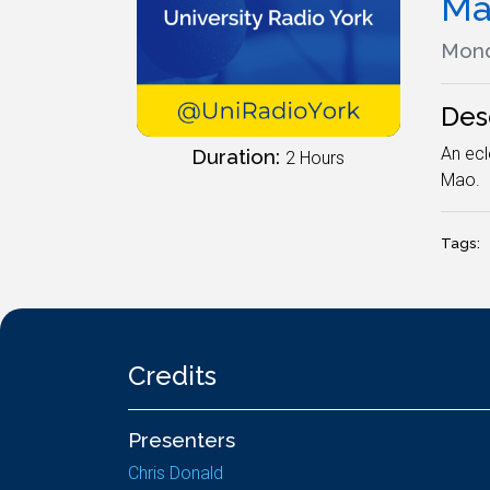
Ma
Mond
Des
An ecl
Duration:
2 Hours
Mao.
Tags:
Credits
Presenters
Chris Donald