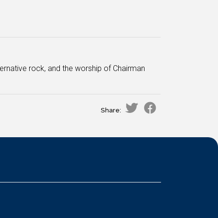
lternative rock, and the worship of Chairman
Share: