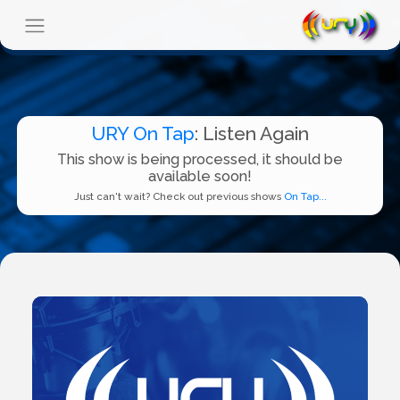
URY On Tap
: Listen Again
This show is being processed, it should be
available soon!
Just can't wait? Check out previous shows
On Tap...