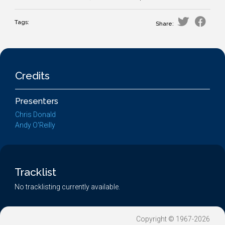
Tags:
Share:
Credits
Presenters
Chris Donald
Andy O'Reilly
Tracklist
No tracklisting currently available.
Copyright © 1967-2026