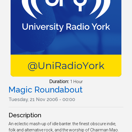
Duration:
1 Hour
Magic Roundabout
Tuesday, 21 Nov 2006 - 00:00
Description
An eclectic mash-up of idle banter. the finest obscure indie,
folk and alternative rock, and the worship of Chairman Mao.