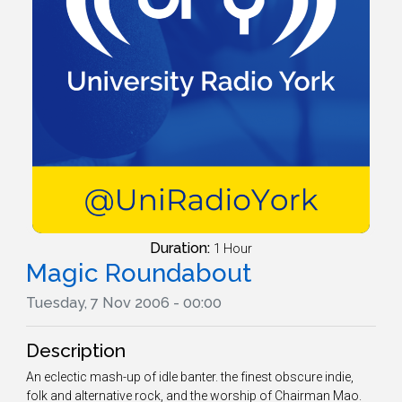
Duration:
1 Hour
Magic Roundabout
Tuesday, 7 Nov 2006 - 00:00
Description
An eclectic mash-up of idle banter. the finest obscure indie,
folk and alternative rock, and the worship of Chairman Mao.