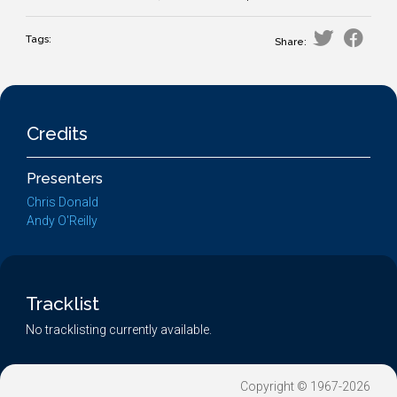
Tags:
Share:
Credits
Presenters
Chris Donald
Andy O'Reilly
Tracklist
No tracklisting currently available.
Copyright © 1967-2026