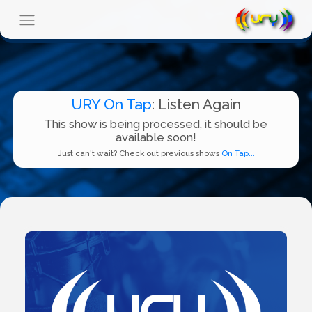
URY On Tap
: Listen Again
This show is being processed, it should be
available soon!
Just can't wait? Check out previous shows
On Tap...