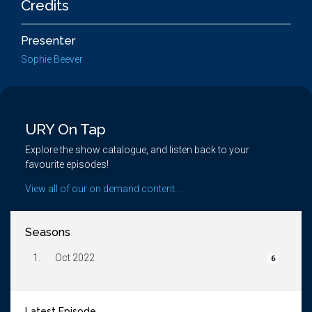
Credits
Presenter
Sophie Beever
URY On Tap
Explore the show catalogue, and listen back to your
favourite episodes!
View all of our on demand content...
Seasons
1.
Oct 2022
6
Latest Episode