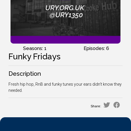
Seasons: 1
Episodes: 6
Funky Fridays
Description
Fresh hip hop, RnB and funky tunes your ears didn't know they
needed.
Share: