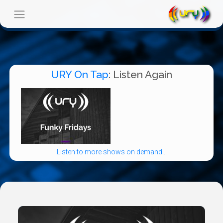
URY On Tap
: Listen Again
Listen to more shows on demand...