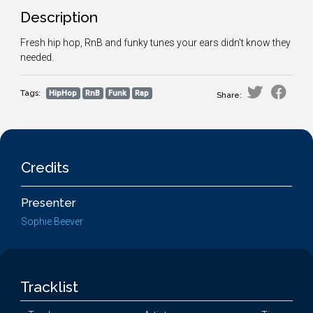
Description
Fresh hip hop, RnB and funky tunes your ears didn't know they
needed.
Tags:
HipHop
RnB
Funk
Rap
Share:
Credits
Presenter
Sophie Beever
Tracklist