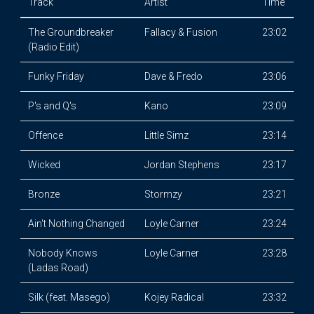
Track
Artist
Time
The Groundbreaker
Fallacy & Fusion
23:02
(Radio Edit)
Funky Friday
Dave & Fredo
23:06
P's and Q's
Kano
23:09
Offence
Little Simz
23:14
Wicked
Jordan Stephens
23:17
Bronze
Stormzy
23:21
Ain't Nothing Changed
Loyle Carner
23:24
Nobody Knows
Loyle Carner
23:28
(Ladas Road)
Silk (feat. Masego)
Kojey Radical
23:32