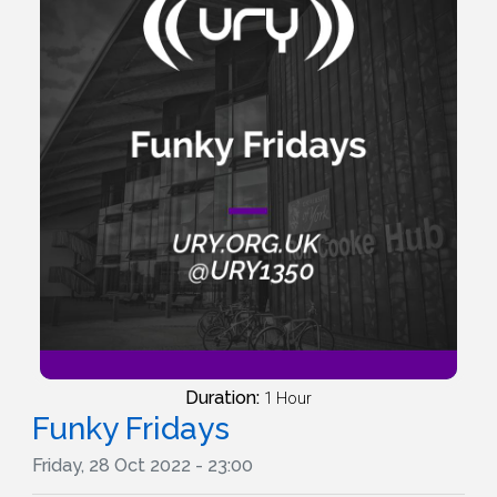
Duration:
1 Hour
Funky Fridays
Friday, 28 Oct 2022 - 23:00