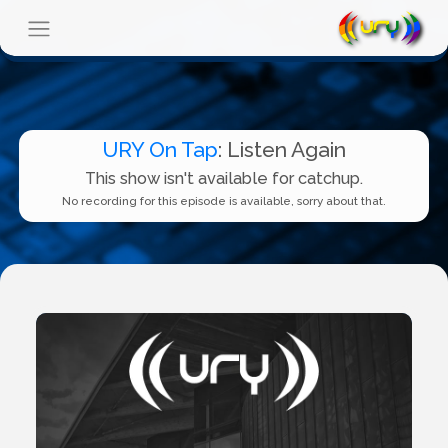
URY On Tap
: Listen Again
This show isn't available for catchup.
No recording for this episode is available, sorry about that.