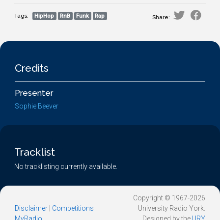
Tags:
HipHop
RnB
Funk
Rap
Share:
Credits
Presenter
Sophie Beever
Tracklist
No tracklisting currently available.
Copyright © 1967-2026
Disclaimer
|
Competitions
|
University Radio York.
MyRadio
Designed by the
URY