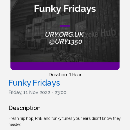
Duration:
1 Hour
Funky Fridays
Friday, 11 Nov 2022 - 23:00
Description
Fresh hip hop, RnB and funky tunes your ears didn't know they
needed.