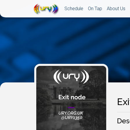
Schedule
On Tap
About Us
Ex
Des