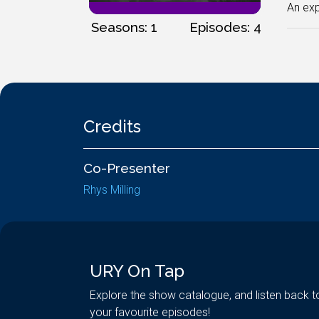
An exp
Seasons: 1
Episodes: 4
Credits
Co-Presenter
Rhys Milling
URY On Tap
Explore the show catalogue, and listen back t
your favourite episodes!