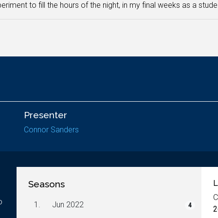
eriment to fill the hours of the night, in my final weeks as a stude
Presenter
Connor Sanders
Seasons
L
C
o
1.
Jun 2022
4
2