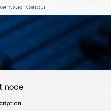
Get Involved
Contact Us
it node
cription