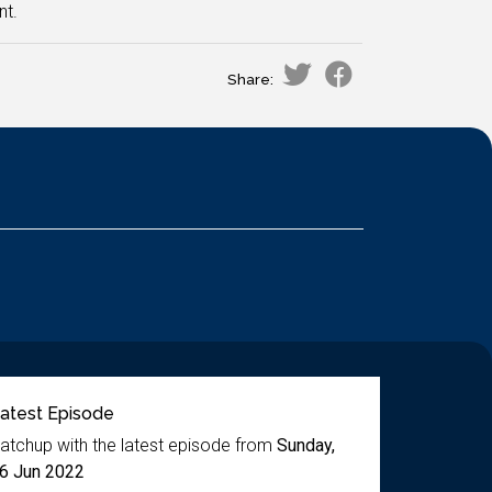
nt.
Share:
atest Episode
atchup with the latest episode from
Sunday,
6 Jun 2022