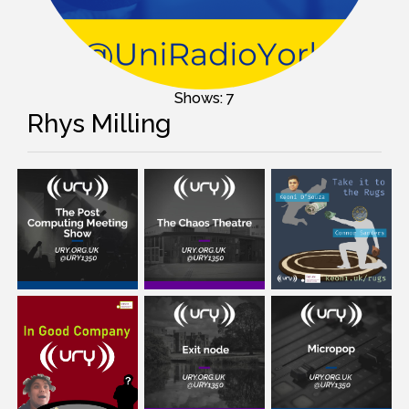
Shows: 7
Rhys Milling