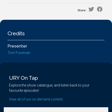
Share:
Credits
Presenter
Tom Foreman
URY On Tap
Explore the show catalogue, and listen back to your
favourite episodes!
View all of our on demand content...