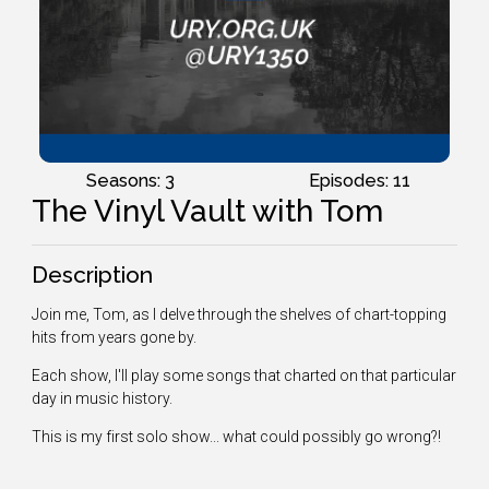
Seasons: 3
Episodes: 11
The Vinyl Vault with Tom
Description
Join me, Tom, as I delve through the shelves of chart-topping
hits from years gone by.
Each show, I'll play some songs that charted on that particular
day in music history.
This is my first solo show... what could possibly go wrong?!