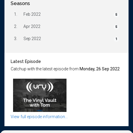
Seasons
1.
Feb 2022
5
2.
Apr 2022
5
3.
Sep 2022
1
Latest Episode
Catchup with the latest episode from
Monday, 26 Sep 2022
View full episode information...