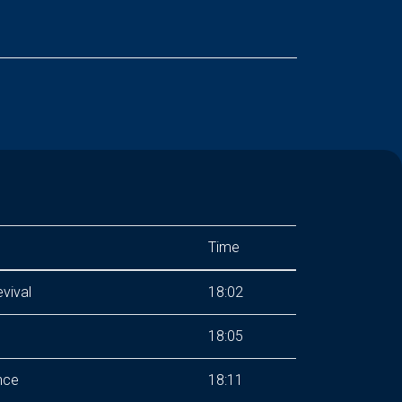
Time
vival
18:02
18:05
nce
18:11