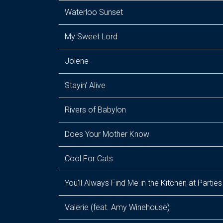
Waterloo Sunset
My Sweet Lord
Jolene
Stayin' Alive
Rivers of Babylon
Does Your Mother Know
Cool For Cats
You'll Always Find Me in the Kitchen at Parties
Valerie (feat. Amy Winehouse)