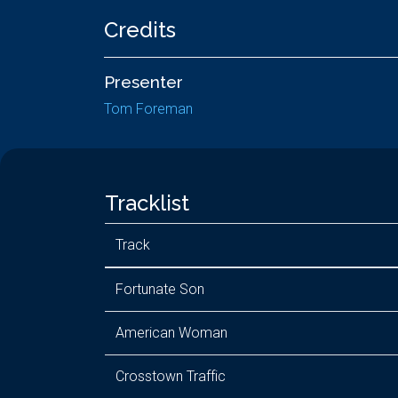
Credits
Presenter
Tom Foreman
Tracklist
Track
Fortunate Son
American Woman
Crosstown Traffic