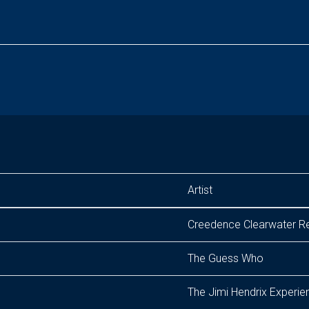
Artist
Creedence Clearwater Re
The Guess Who
The Jimi Hendrix Experie