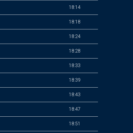
18:14
18:18
18:24
18:28
18:33
18:39
18:43
18:47
18:51