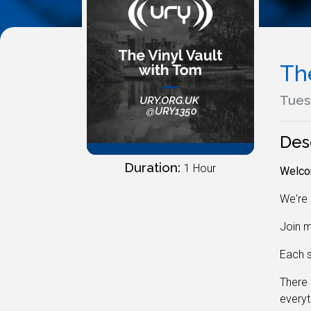
Th
Tues
Des
Duration:
1 Hour
Welcom
We're 
Join m
Each s
There 
everyt