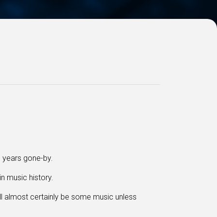
m years gone-by.
in music history.
ll almost certainly be some music
unless