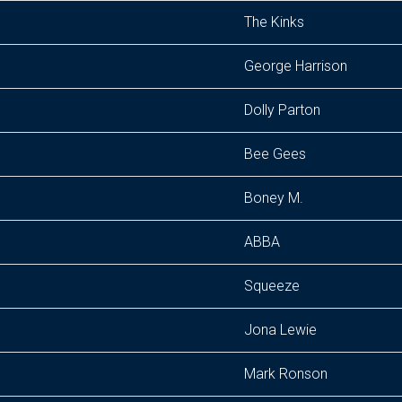
The Kinks
George Harrison
Dolly Parton
Bee Gees
Boney M.
ABBA
Squeeze
Jona Lewie
Mark Ronson