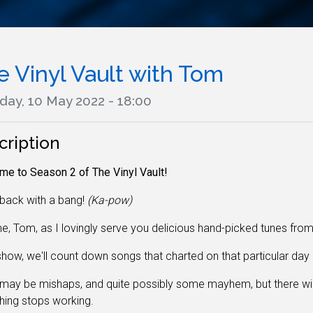
e Vinyl Vault with Tom
day, 10 May 2022 - 18:00
cription
e to Season 2 of The Vinyl Vault!
back with a bang!
(Ka-pow)
e, Tom, as I lovingly serve you delicious hand-picked tunes fro
how, we'll count down songs that charted on that particular day 
may be mishaps, and quite possibly some mayhem, but there wi
hing stops working
.