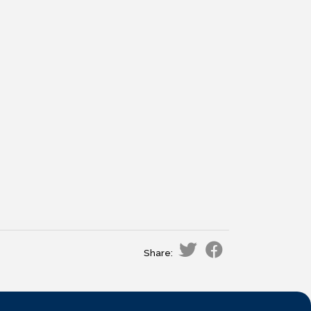
Share: