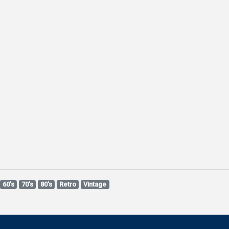
60's
70's
80's
Retro
Vintage