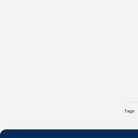
Tags: