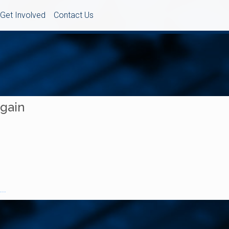
Get Involved
Contact Us
Again
..