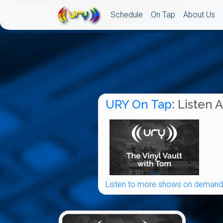
Schedule
On Tap
About Us
URY On Tap
: Listen 
Listen to more shows on demand.