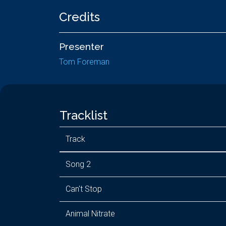
Credits
Presenter
Tom Foreman
Tracklist
Track
Song 2
Can't Stop
Animal Nitrate