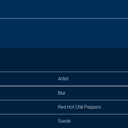
Artist
Blur
Red Hot Chili Peppers
Suede