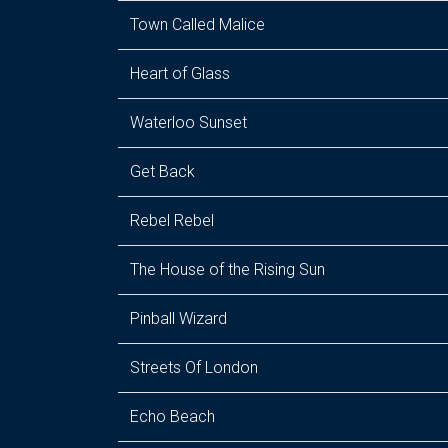
Town Called Malice
Heart of Glass
Waterloo Sunset
Get Back
Rebel Rebel
The House of the Rising Sun
Pinball Wizard
Streets Of London
Echo Beach