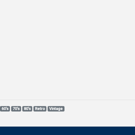
60's
70's
80's
Retro
Vintage