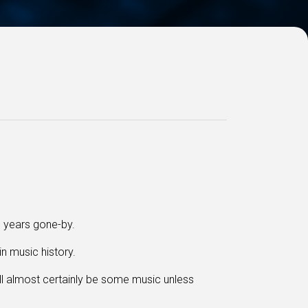
m years gone-by.
in music history.
ll almost certainly be some music
unless