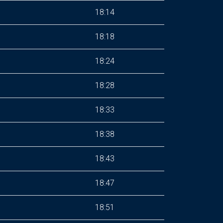
18:14
18:18
18:24
18:28
18:33
18:38
18:43
18:47
18:51