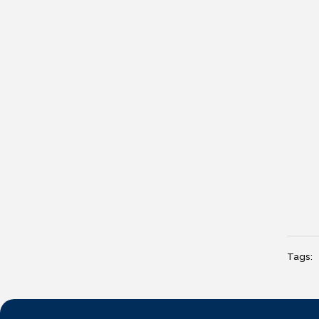
Tags: