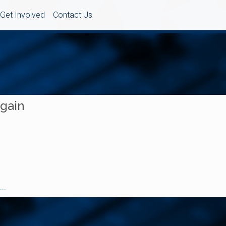
Get Involved
Contact Us
Again
..