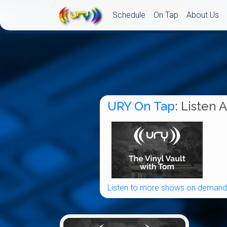
Schedule
On Tap
About Us
URY On Tap
: Listen 
Listen to more shows on demand.