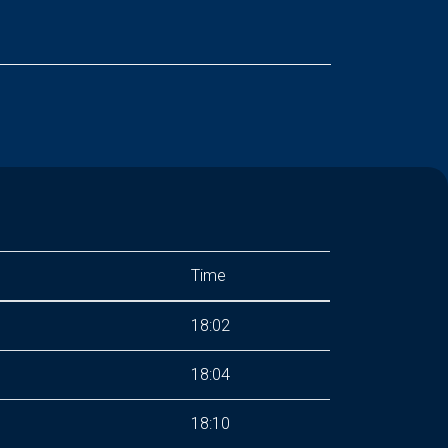
Time
18:02
18:04
18:10