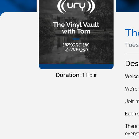
Th
Tues
Des
Duration:
1 Hour
Welcom
We're 
Join m
Each s
There 
everyt