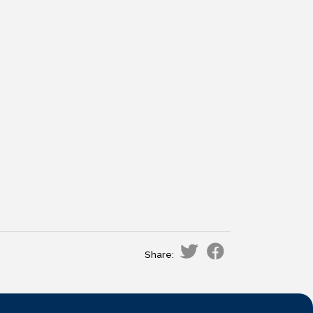
Share: