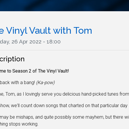
e Vinyl Vault with Tom
day, 26 Apr 2022 - 18:00
cription
e to Season 2 of The Vinyl Vault!
back with a bang!
(Ka-pow)
e, Tom, as I lovingly serve you delicious hand-picked tunes fro
how, we'll count down songs that charted on that particular day 
may be mishaps, and quite possibly some mayhem, but there wi
hing stops working
.