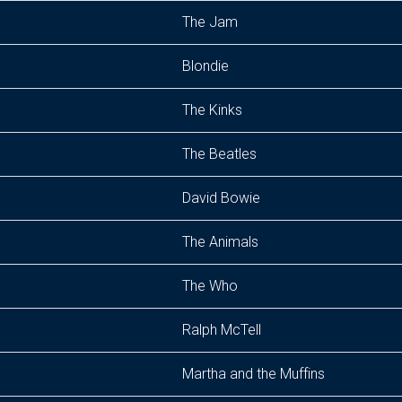
The Jam
Blondie
The Kinks
The Beatles
David Bowie
The Animals
The Who
Ralph McTell
Martha and the Muffins