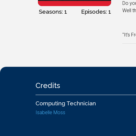
Do you
Well t
Seasons: 1
Episodes: 1
"It's F
Credits
Computing Technician
Isabelle Moss