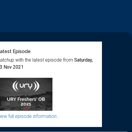
atest Episode
atchup with the latest episode from
Saturday,
3 Nov 2021
iew full episode information...