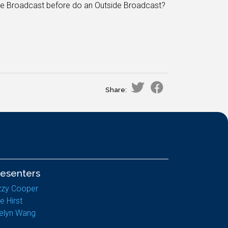
ide Broadcast before do an Outside Broadcast?
Share:
resenters
zzy Cooper
e Hirst
elyn Wang