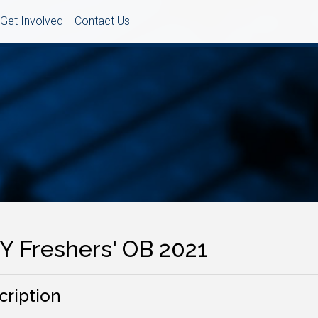
Get Involved
Contact Us
Y Freshers' OB 2021
cription