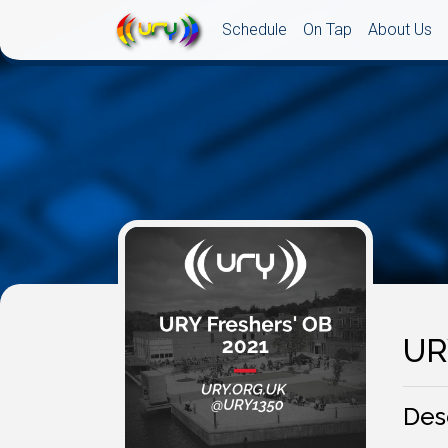
Schedule
On Tap
About Us
UR
Des