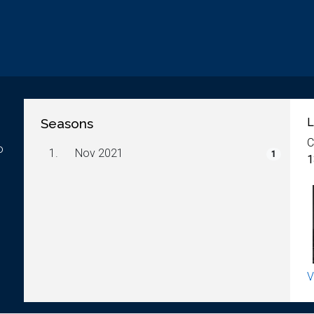
Seasons
L
C
o
1.
Nov 2021
1
1
V