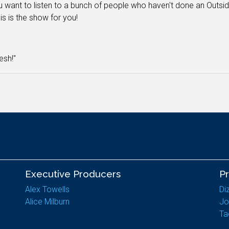
 want to listen to a bunch of people who haven't done an Outs
his is the show for you!
resh!"
Executive Producers
P
Alex Towells
Di
Alice Milburn
Jo
Ta