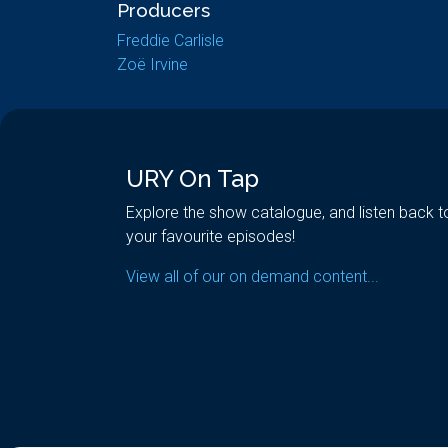
Producers
Freddie Carlisle
Zoë Irvine
URY On Tap
Explore the show catalogue, and listen back t
your favourite episodes!
View all of our on demand content...