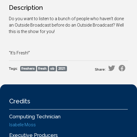
Description
Do you want to listen to a bunch of people who haven't done
an Outside Broadcast before do an Outside Broadcast? Well
this is the show for you!
"It's Fresh!"
Tags:
freshers
fresh
ob
2021
Share:
Credits
Computing Technician
Isabelle Moss
Executive Producers