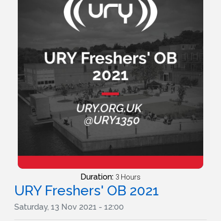
Duration:
3 Hours
URY Freshers' OB 2021
Saturday, 13 Nov 2021 - 12:00