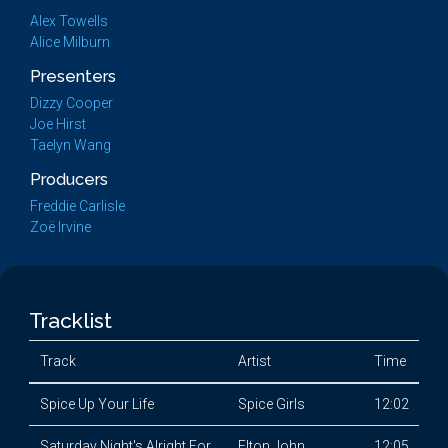
Alex Towells
Alice Milburn
Presenters
Dizzy Cooper
Joe Hirst
Taelyn Wang
Producers
Freddie Carlisle
Zoë Irvine
Tracklist
Track
Artist
Time
Spice Up Your Life
Spice Girls
12:02
Saturday Night's Alright For
Elton John
12:05