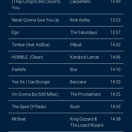
(They Long to Be) Close to
Carpenters
13:49
You
Never Gonna Give You Up
Rick Astley
13:52
Ego
The Saturdays
13:57
Timber (feat. Ke$ha)
Pitbull
14:02
HUMBLE. (Clean)
Kendrick Lamar
14:06
Parklife
Blur
14:10
Yes Sir, I Can Boogie
Baccara
14:20
I'm Gonna Be (500 Miles)
The Proclaimers
14:25
The Spirit Of Radio
Rush
14:33
Mr.Beat
King Gizzard &
14:38
The Lizard Wizard