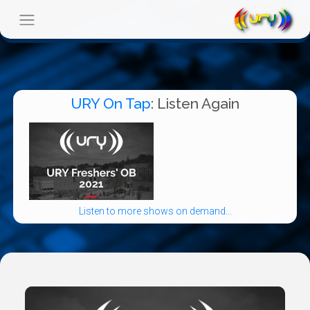
URY On Tap
: Listen Again
Listen to more shows on demand...