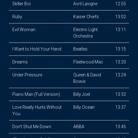
Sk8er Boi
Avril Lavigne
12:55
Ruby
Kaiser Chiefs
13:02
Evil Woman
Electric Light
13:11
Orchestra
I Want to Hold Your Hand
Beatles
13:15
Dreams
Fleetwood Mac
13:20
Under Pressure
Queen & David
13:24
Bowie
Piano Man (Full Version)
Billy Joel
13:32
Love Really Hurts Without
Billy Ocean
13:37
You
Don't Shut Me Down
ABBA
13:45