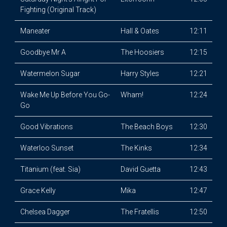
Fighting (Original Track)
Maneater
Hall & Oates
12:11
Goodbye Mr A
The Hoosiers
12:15
Watermelon Sugar
Harry Styles
12:21
Wake Me Up Before You Go-
Wham!
12:24
Go
Good Vibrations
The Beach Boys
12:30
Waterloo Sunset
The Kinks
12:34
Titanium (feat. Sia)
David Guetta
12:43
Grace Kelly
Mika
12:47
Chelsea Dagger
The Fratellis
12:50