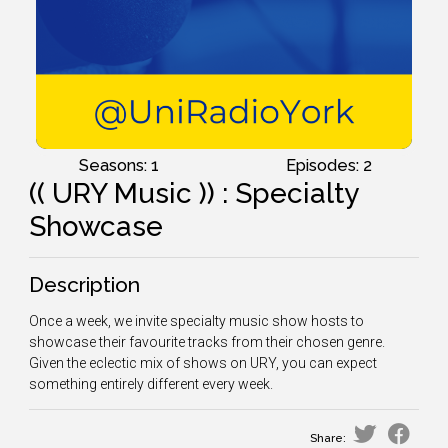
Seasons: 1
Episodes: 2
(( URY Music )) : Specialty
Showcase
Description
Once a week, we invite specialty music show hosts to
showcase their favourite tracks from their chosen genre.
Given the eclectic mix of shows on URY, you can expect
something entirely different every week.
Share: