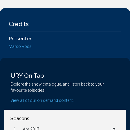
Credits
Presenter
Marco Ross
URY On Tap
Explore the show catalogue, and listen back to your
favourite episodes!
View all of our on demand content...
Seasons
1.
Apr 2017
2