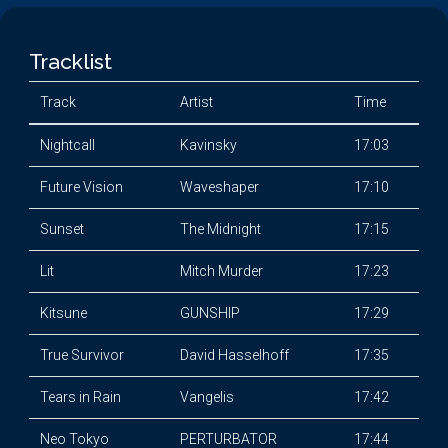
Tracklist
Track
Artist
Time
Nightcall
Kavinsky
17:03
Future Vision
Waveshaper
17:10
Sunset
The Midnight
17:15
Lit
Mitch Murder
17:23
Kitsune
GUNSHIP
17:29
True Survivor
David Hasselhoff
17:35
Tears in Rain
Vangelis
17:42
Neo Tokyo
PERTURBATOR
17:44