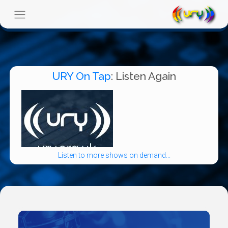
URY On Tap
: Listen Again
Listen to more shows on demand...