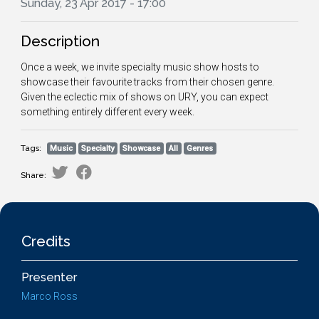
Sunday, 23 Apr 2017 - 17:00
Description
Once a week, we invite specialty music show hosts to
showcase their favourite tracks from their chosen genre.
Given the eclectic mix of shows on URY, you can expect
something entirely different every week.
Tags:
Music
Specialty
Showcase
All
Genres
Share:
Credits
Presenter
Marco Ross