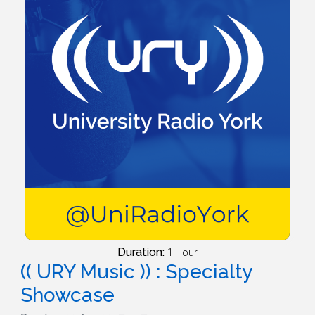
Duration:
1 Hour
(( URY Music )) : Specialty
Showcase