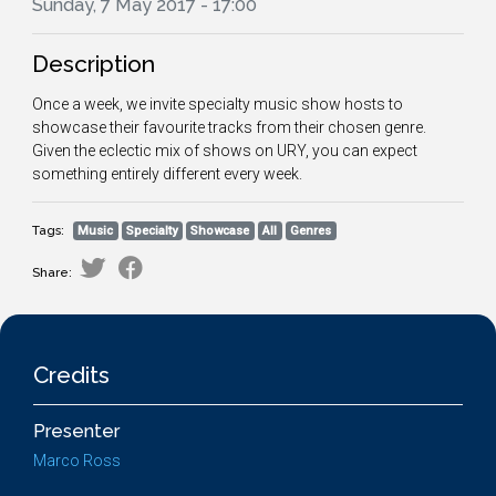
Sunday, 7 May 2017 - 17:00
Description
Once a week, we invite specialty music show hosts to
showcase their favourite tracks from their chosen genre.
Given the eclectic mix of shows on URY, you can expect
something entirely different every week.
Tags:
Music
Specialty
Showcase
All
Genres
Share:
Credits
Presenter
Marco Ross