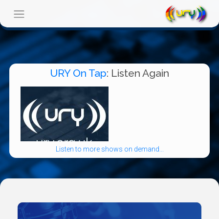
URY On Tap
: Listen Again
Listen to more shows on demand...