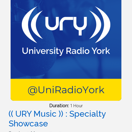
Duration:
1 Hour
(( URY Music )) : Specialty
Showcase