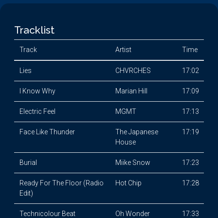
Tracklist
Track
Artist
Time
Lies
CHVRCHES
17:02
I Know Why
Marian Hill
17:09
Electric Feel
MGMT
17:13
Face Like Thunder
The Japanese
17:19
House
Burial
Miike Snow
17:23
Ready For The Floor (Radio
Hot Chip
17:28
Edit)
Technicolour Beat
Oh Wonder
17:33