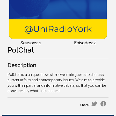
Seasons: 1
Episodes: 2
PolChat
Description
PolChat is a unique show where we invite guests to discuss
current affairs and contemporary issues. We aim to provide
you with impartial and informative debate, so that you can be
convinced by what is discussed.
Share: