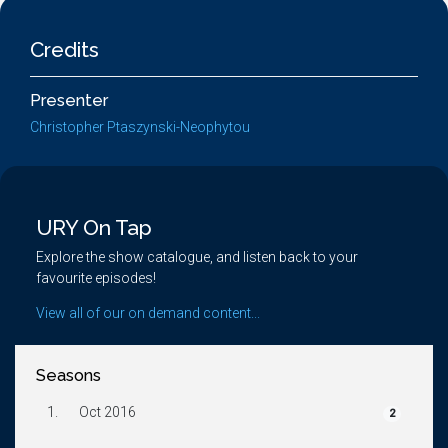
Credits
Presenter
Christopher Ptaszynski-Neophytou
URY On Tap
Explore the show catalogue, and listen back to your
favourite episodes!
View all of our on demand content...
Seasons
1.
Oct 2016
2