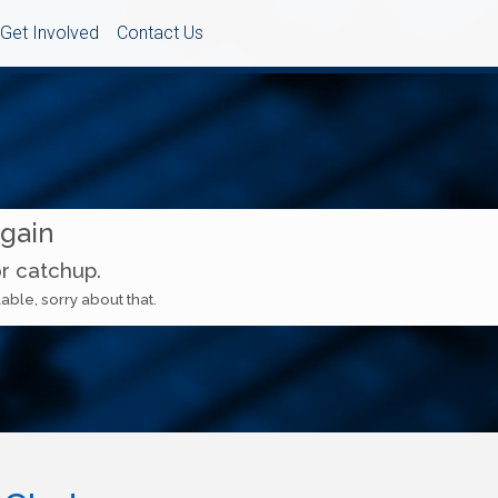
Get Involved
Contact Us
Again
or catchup.
able, sorry about that.