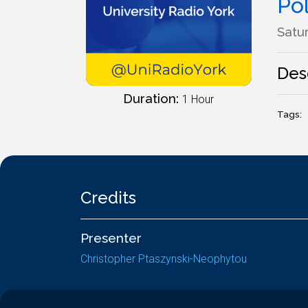
Po
Satur
Des
Duration:
1 Hour
Tags:
Credits
Presenter
Christopher Ptaszynski-Neophytou