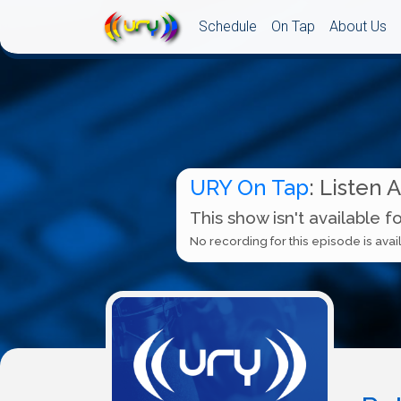
Schedule
On Tap
About Us
URY On Tap
: Listen 
This show isn't available f
No recording for this episode is avail