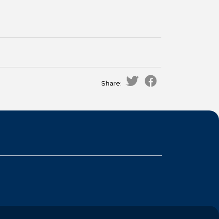
Share: