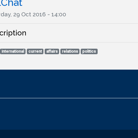
lChat
day, 29 Oct 2016 - 14:00
cription
international
current
affairs
relations
politics