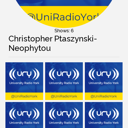
Shows: 6
Christopher Ptaszynski-
Neophytou