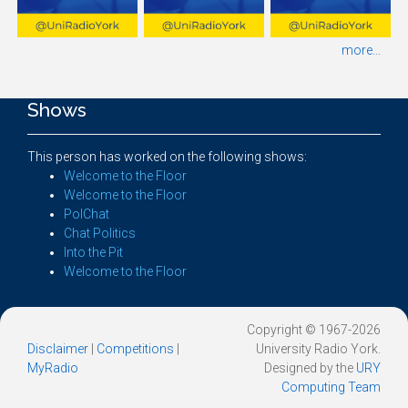
more...
Shows
This person has worked on the following shows:
Welcome to the Floor
Welcome to the Floor
PolChat
Chat Politics
Into the Pit
Welcome to the Floor
Copyright © 1967-2026
Disclaimer
|
Competitions
|
University Radio York.
MyRadio
Designed by the
URY
Computing Team