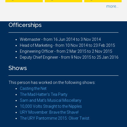
more...
Officerships
Webmaster - from 16 Jun 2014 to 3 Nov 2014
Head of Marketing - from 10 Nov 2014 to 23 Feb 2015
Engineering Officer - from 2 Mar 2015 to 2 Nov 2015
Deputy Chief Engineer - from 9 Nov 2015 to 25 Jan 2016
Shows
This person has worked on the following shows:
Casting the Net
The Mad Hatter's Tea Party
Sam and Mat's Musical Miscellany
10,000 Volts Straight to the Nipples
URY Movember: Brave the Shave!
The URY Pantomime 2015: Oliver Twist