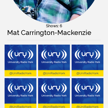
Shows: 6
Mat Carrington-Mackenzie