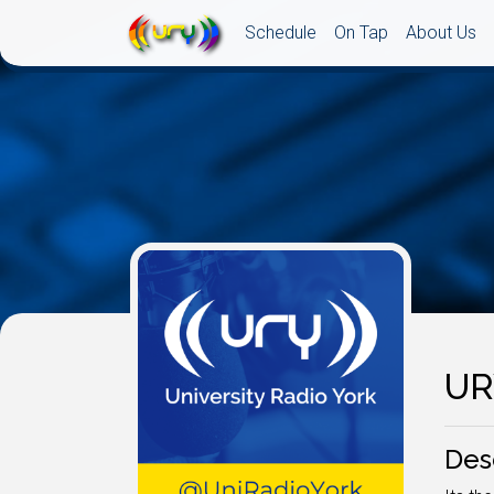
Schedule
On Tap
About Us
UR
Des