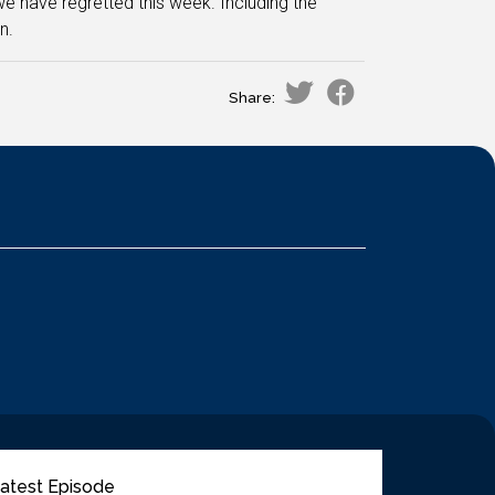
 we have regretted this week. Including the
n.
Share:
atest Episode