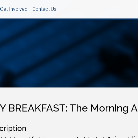
Get Involved
Contact Us
Y BREAKFAST: The Morning A
cription