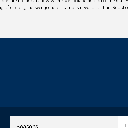
e late late breakfast show, where we look back at all of the stuff
g after song, the swingometer, campus news and Chain Reactio
Seasons
L