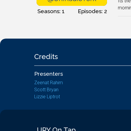
Its th
mornin
Seasons: 1
Episodes: 2
Credits
Presenters
Zeenat Rahim
Scott Bryan
Lizzie Liptrot
URY On Tap