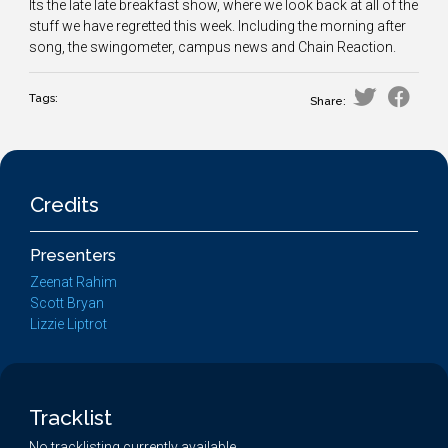
Its the late late breakfast show, where we look back at all of the
stuff we have regretted this week. Including the morning after
song, the swingometer, campus news and Chain Reaction.
Tags:
Share:
Credits
Presenters
Zeenat Rahim
Scott Bryan
Lizzie Liptrot
Tracklist
No tracklisting currently available.