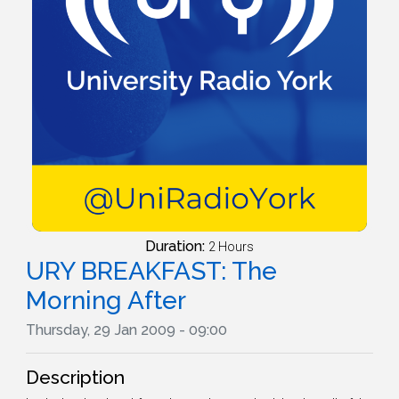
Duration:
2 Hours
URY BREAKFAST: The
Morning After
Thursday, 29 Jan 2009 - 09:00
Description