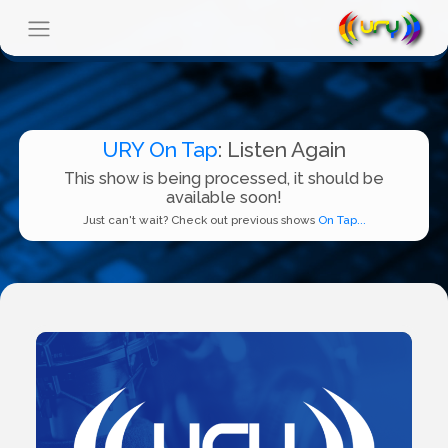
URY On Tap
: Listen Again
This show is being processed, it should be
available soon!
Just can't wait? Check out previous shows
On Tap...