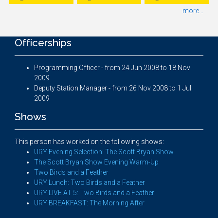
more...
Officerships
Programming Officer - from 24 Jun 2008 to 18 Nov
2009
Deputy Station Manager - from 26 Nov 2008 to 1 Jul
2009
Shows
This person has worked on the following shows:
URY Evening Selection: The Scott Bryan Show
The Scott Bryan Show Evening Warm-Up
Two Birds and a Feather
URY Lunch: Two Birds and a Feather
URY LIVE AT 5: Two Birds and a Feather
URY BREAKFAST: The Morning After