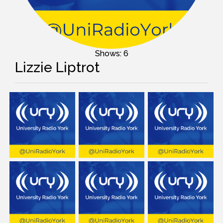
Shows: 6
Lizzie Liptrot