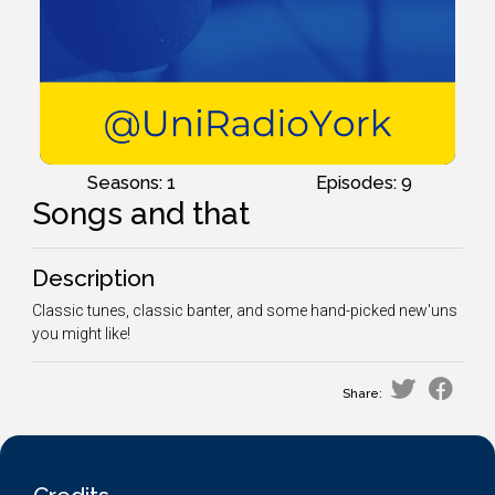
Seasons: 1
Episodes: 9
Songs and that
Description
Classic tunes, classic banter, and some hand-picked new'uns
you might like!
Share: