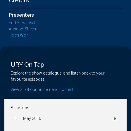
Credits
Presenters
Eddie Twitchett
Annabel Sheen
Helen Weir
URY On Tap
Explore the show catalogue, and listen back to your
favourite episodes!
View all of our on demand content...
Seasons
1.
May 2010
9